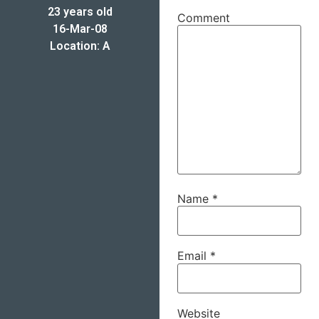
23 years old
Comment
16-Mar-08
Location: A
Name
*
Email
*
Website