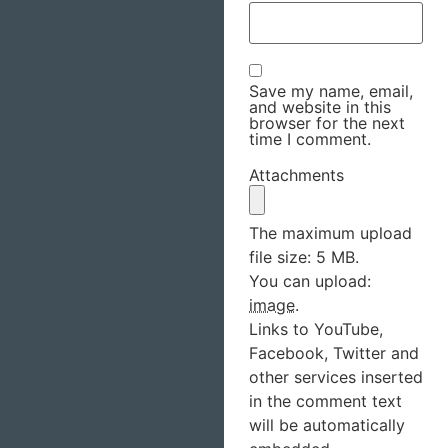
Save my name, email,
and website in this
browser for the next
time I comment.
Attachments
The maximum upload
file size: 5 MB.
You can upload:
image
.
Links to YouTube,
Facebook, Twitter and
other services inserted
in the comment text
will be automatically