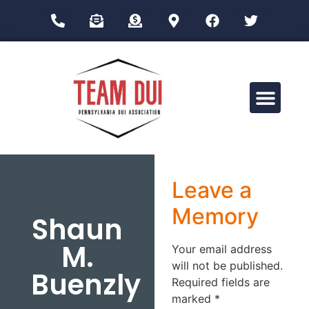
Drug Impairment Training for Education Professionals (DITEP)
Leave a
Memory
Shaun
M.
Your email address
will not be published.
Buenzly
Required fields are
marked
*