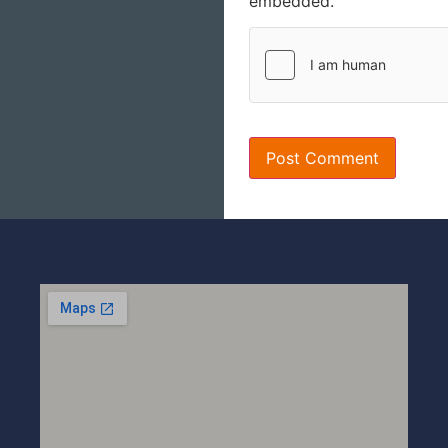
embedded.