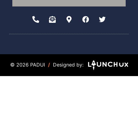
© 2026 PADUI
/
Designed by: