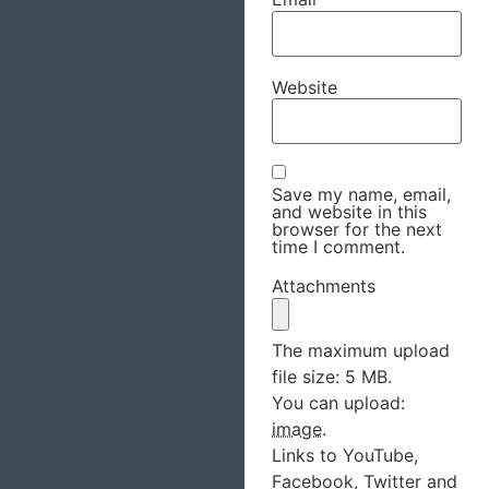
Website
Save my name, email,
and website in this
browser for the next
time I comment.
Attachments
The maximum upload
file size: 5 MB.
You can upload:
image
.
Links to YouTube,
Facebook, Twitter and