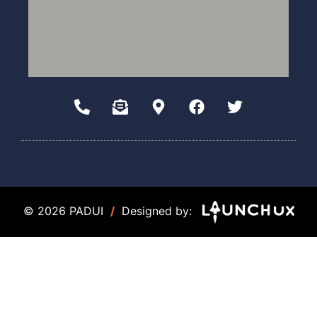
© 2026 PADUI
/
Designed by: