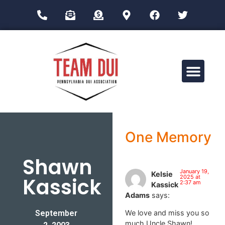
Drug Impairment Training for Education Professionals (DITEP)
One Memory
Shawn
January 19,
Kelsie
Kassick
2025 at
2:37 am
Kassick
Adams
says:
September
We love and miss you so
much Uncle Shawn!