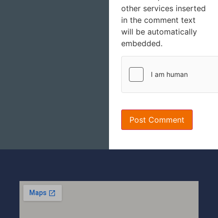
other services inserted
in the comment text
will be automatically
embedded.