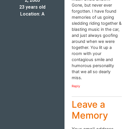
2, 2003
Gone, but never ever
23 years old
forgotten. I have found
Location: A
memories of us going
sledding riding together &
blasting music in the car,
and just always goofing
around when we were
together. You lit up a
room with your
contagious smile and
humorous personality
that we all so dearly
miss.
Reply
Leave a
Memory