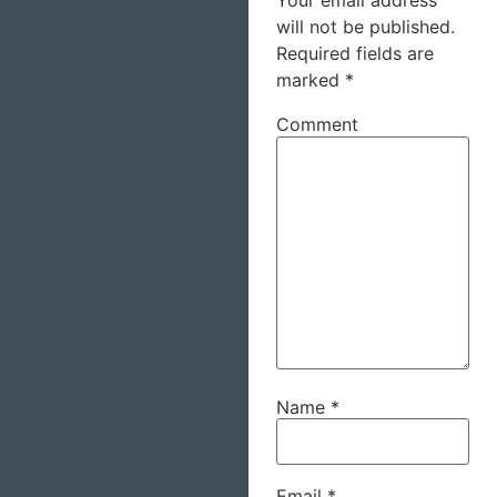
Your email address
will not be published.
Required fields are
marked
*
Comment
Name
*
Email
*