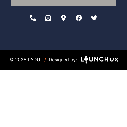
© 2026 PADUI
/
Designed by: