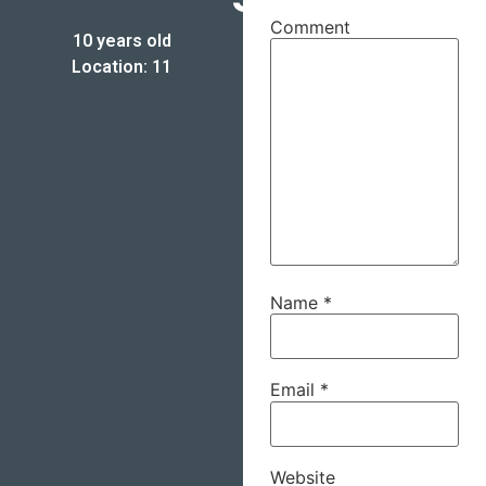
Comment
10 years old
Location: 11
Name
*
Email
*
Website