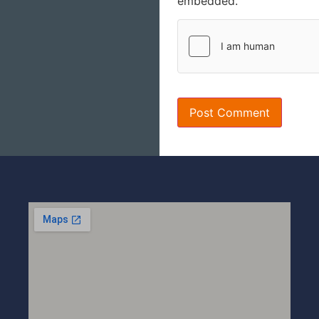
embedded.