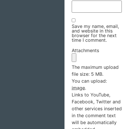
Save my name, email,
and website in this
browser for the next
time I comment.
Attachments
The maximum upload
file size: 5 MB.
You can upload:
image
.
Links to YouTube,
Facebook, Twitter and
other services inserted
in the comment text
will be automatically