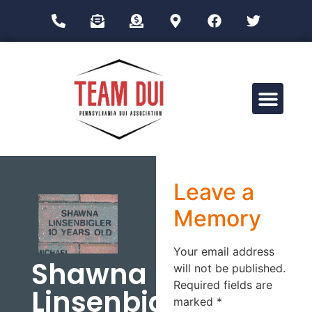
Drug Impairment Training for Education Professionals (DITEP)
Leave a
Memory
Your email address
Shawna
will not be published.
Required fields are
Linsenbigler
marked
*