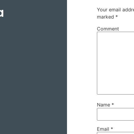
a
Your email addre
marked
*
Comment
Name
*
Email
*