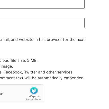
ail, and website in this browser for the next
oad file size: 5 MB.
:
image
.
e, Facebook, Twitter and other services
 comment text will be automatically embedded.