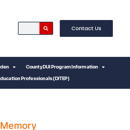
Contact Us
rden
County DUI Program Information
Education Professionals (DITEP)
a Memory