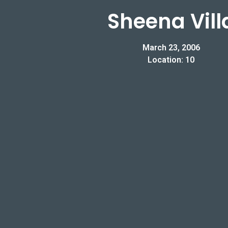
Sheena Vill
March 23, 2006
Location: 10