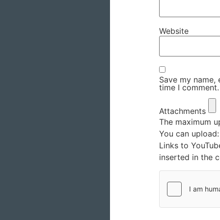
Website
Save my name, em
time I comment.
Attachments
The maximum upl
You can upload
Links to YouTub
inserted in the