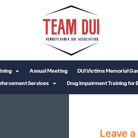
ining
Annual Meeting
DUI Victims Memorial Ga
nforcement Services
Drug Impairment Training for 
Leave 