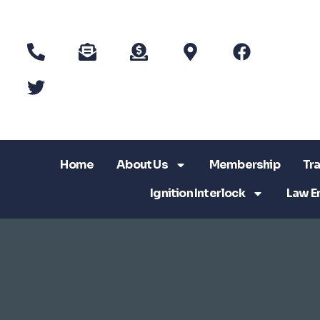
Home
About Us
Membership
Tra
Ignition Interlock
Law E