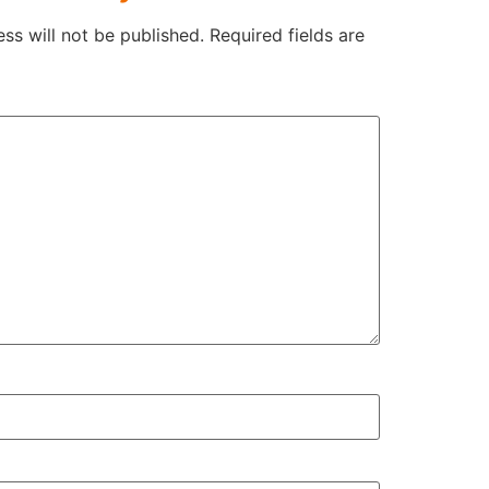
ss will not be published.
Required fields are