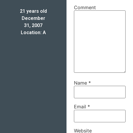
Comment
21 years old
December
31, 2007
Location: A
Name
*
Email
*
Website