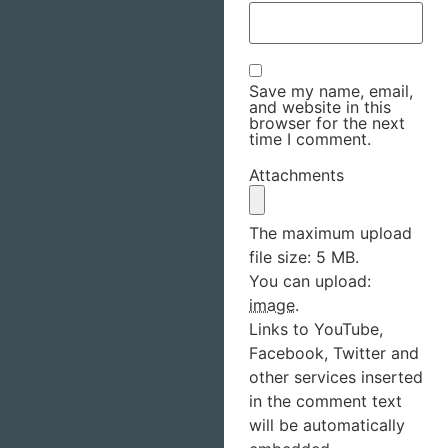
Save my name, email,
and website in this
browser for the next
time I comment.
Attachments
The maximum upload
file size: 5 MB.
You can upload:
image
.
Links to YouTube,
Facebook, Twitter and
other services inserted
in the comment text
will be automatically