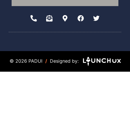
© 2026 PADUI
/
Designed by: