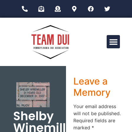
Drug Impairment Training for Education Professionals (DITEP)
Leave a
Memory
Your email address
Shelby
will not be published.
Required fields are
Winemiller
marked
*