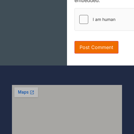
embedded.