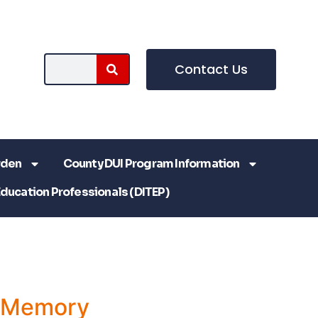
Contact Us
rden
County DUI Program Information
Education Professionals (DITEP)
a Memory