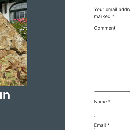
Your email addre
marked
*
Comment
an
Name
*
Email
*