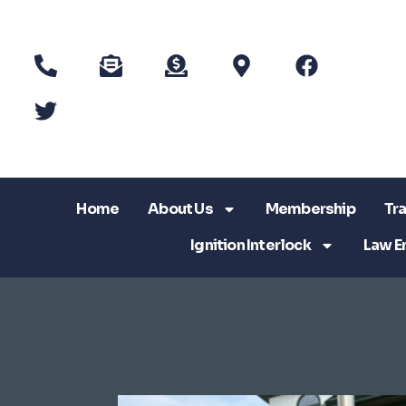
Home
About Us
Membership
Tra
Ignition Interlock
Law E