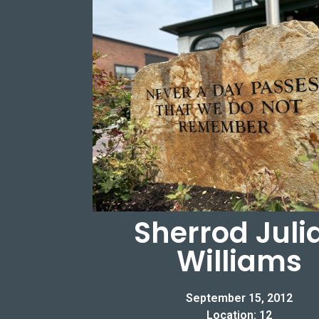
Sherrod Juli
Williams
September 15, 2012
Location: 12