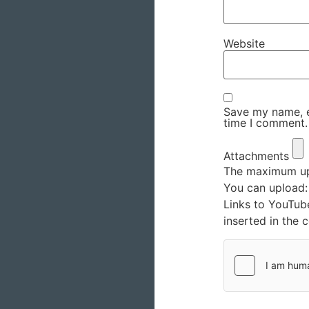
Website
Save my name, em
time I comment.
Attachments
The maximum upl
You can upload
Links to YouTub
inserted in the