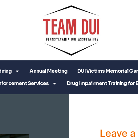
ining
Annual Meeting
DUI Victims Memorial Ga
nforcement Services
Drug Impairment Training for 
Leave 