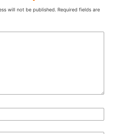
ss will not be published.
Required fields are