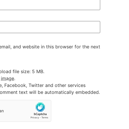
ail, and website in this browser for the next
oad file size: 5 MB.
:
image
.
e, Facebook, Twitter and other services
 comment text will be automatically embedded.