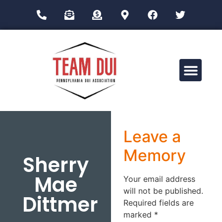
Drug Impairment Training for Education Professionals (DITEP)
Leave a
Memory
Sherry
Mae
Your email address
will not be published.
Dittmer
Required fields are
marked
*