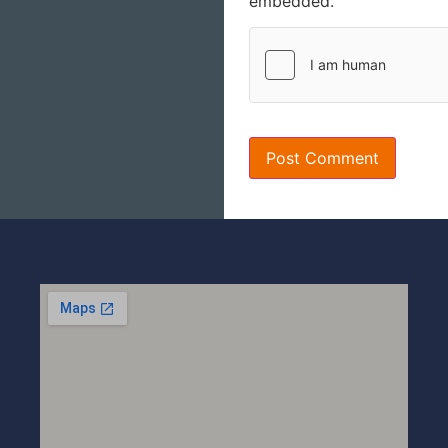
embedded.