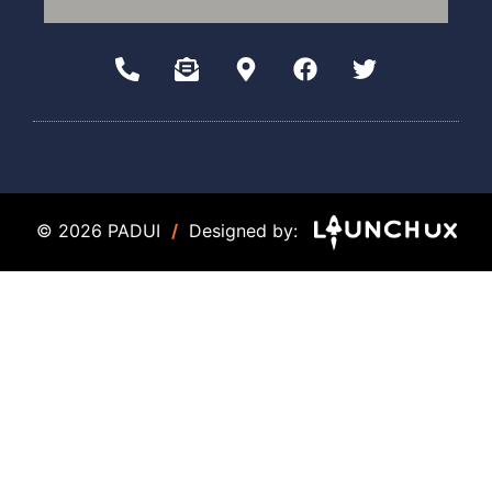
© 2026 PADUI
/
Designed by: