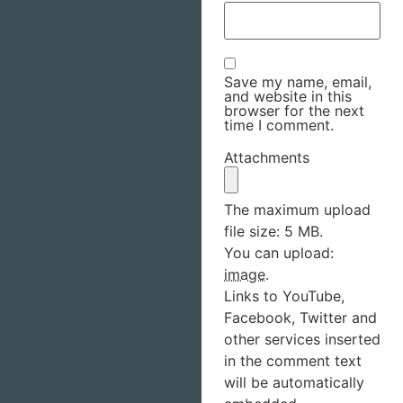
Save my name, email,
and website in this
browser for the next
time I comment.
Attachments
The maximum upload
file size: 5 MB.
You can upload:
image
.
Links to YouTube,
Facebook, Twitter and
other services inserted
in the comment text
will be automatically