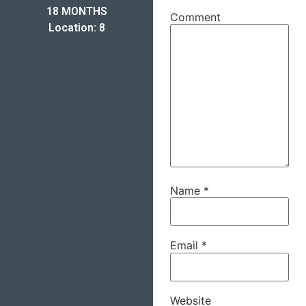
18 MONTHS
Comment
Location: 8
Name
*
Email
*
Website