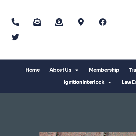
Home
About Us
Membership
Tra
Ignition Interlock
Law E