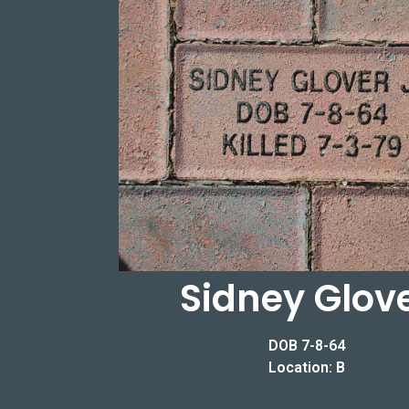
Sidney Glov
DOB 7-8-64
Location: B