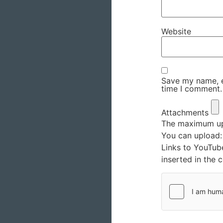
Website
Save my name, em
time I comment.
Attachments
The maximum upl
You can upload
Links to YouTub
inserted in the