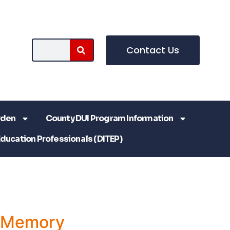
Contact Us
rden
County DUI Program Information
Education Professionals (DITEP)
a Memory