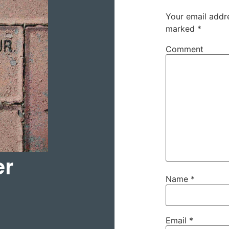
Your email addre
marked
*
Comment
er
Name
*
Email
*