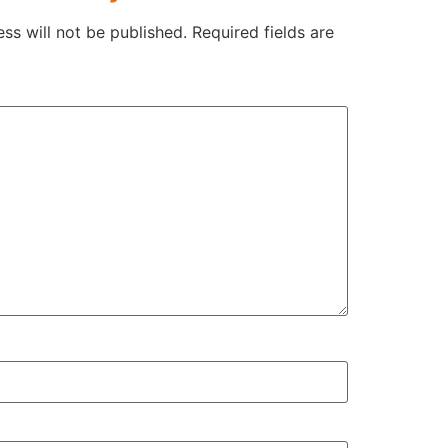
ss will not be published.
Required fields are