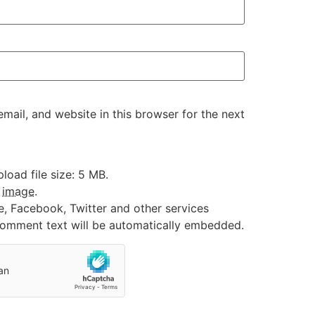
ail, and website in this browser for the next
oad file size: 5 MB.
:
image
.
e, Facebook, Twitter and other services
 comment text will be automatically embedded.