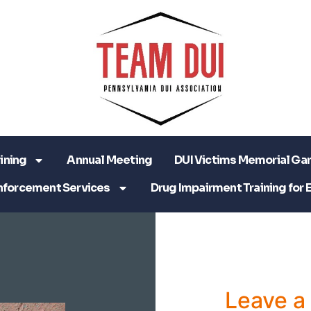
ining
Annual Meeting
DUI Victims Memorial Ga
nforcement Services
Drug Impairment Training for 
Leave 