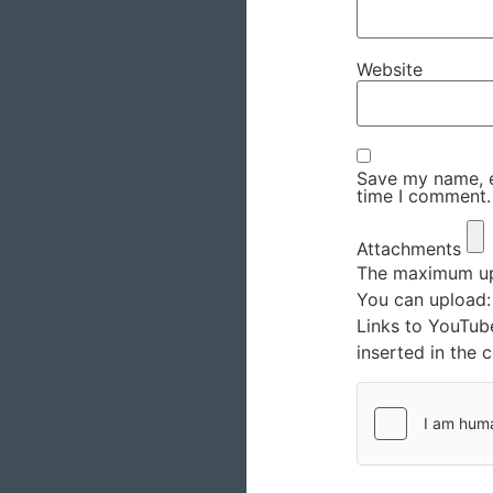
Website
Save my name, em
time I comment.
Attachments
The maximum upl
You can upload
Links to YouTub
inserted in the