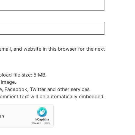
ail, and website in this browser for the next
oad file size: 5 MB.
:
image
.
e, Facebook, Twitter and other services
 comment text will be automatically embedded.