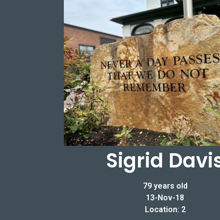
Sigrid Davi
79 years old
13-Nov-18
Location: 2