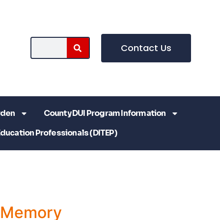
Contact Us
rden
County DUI Program Information
Education Professionals (DITEP)
a Memory