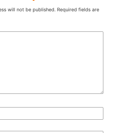
ss will not be published.
Required fields are