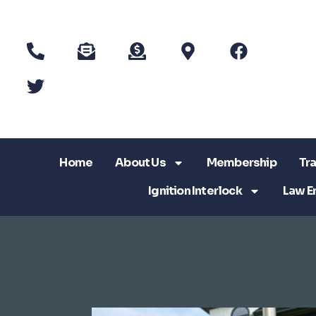
Home
About Us
Membership
Tra
Ignition Interlock
Law E