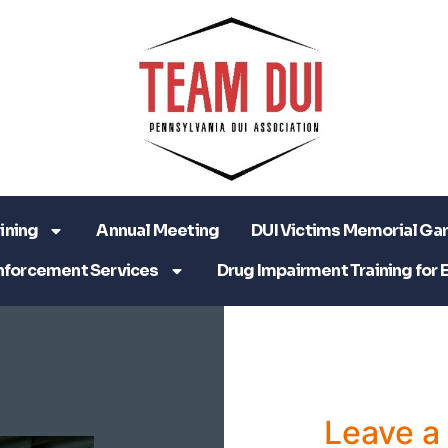
ining
Annual Meeting
DUI Victims Memorial Ga
nforcement Services
Drug Impairment Training for 
Leave 