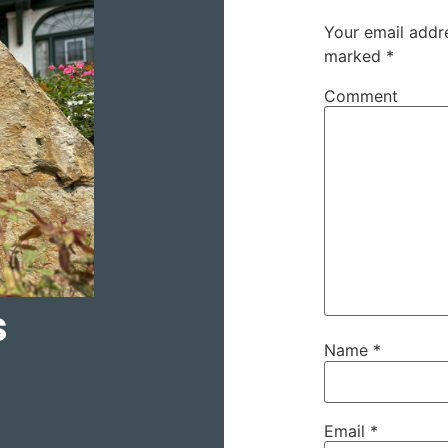
Your email addre
marked
*
Comment
s
Name
*
Email
*