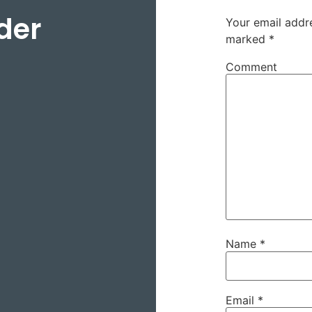
der
Your email addre
marked
*
Comment
Name
*
Email
*