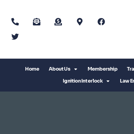
Home
About Us
Membership
Tra
Ignition Interlock
Law E