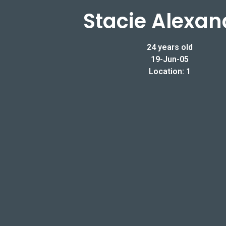
Stacie Alexan
24 years old
19-Jun-05
Location: 1