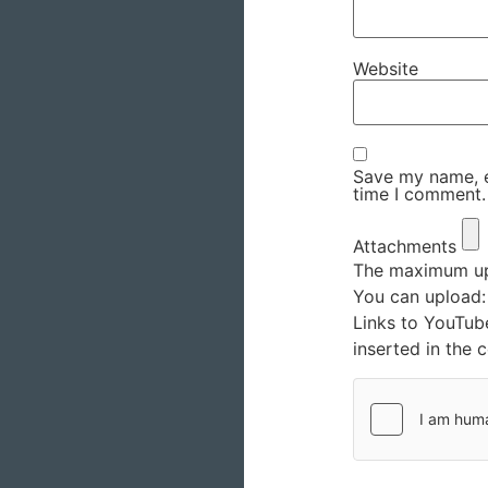
Website
Save my name, em
time I comment.
Attachments
The maximum upl
You can upload
Links to YouTub
inserted in the