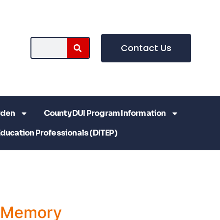
Contact Us
rden
County DUI Program Information
Education Professionals (DITEP)
a Memory