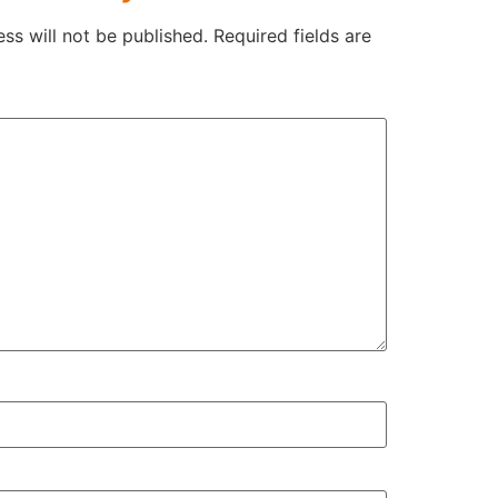
ss will not be published.
Required fields are