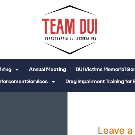
ining
Annual Meeting
DUI Victims Memorial Ga
nforcement Services
Drug Impairment Training for 
Leave 