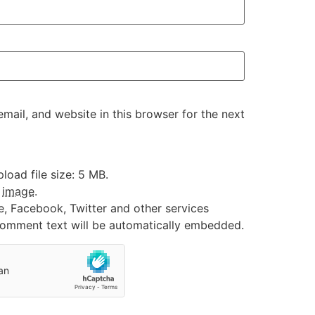
ail, and website in this browser for the next
oad file size: 5 MB.
:
image
.
e, Facebook, Twitter and other services
 comment text will be automatically embedded.