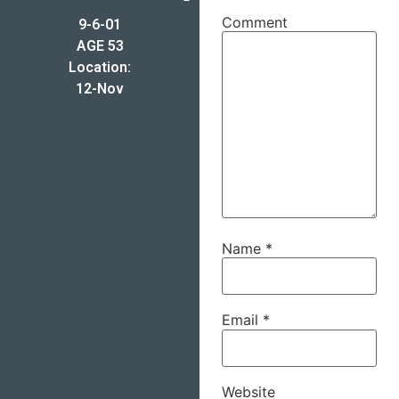
Comment
9-6-01
AGE 53
Location:
12-Nov
Name
*
Email
*
Website