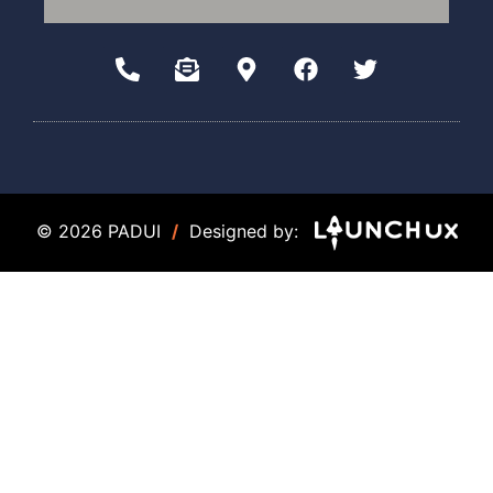
© 2026 PADUI
/
Designed by: