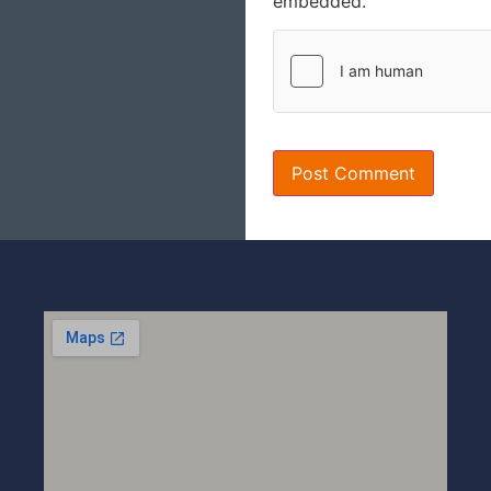
embedded.