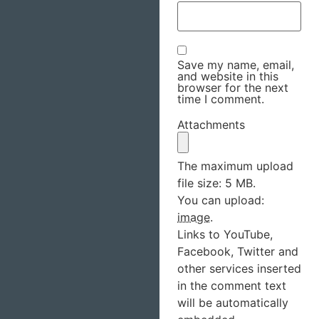
Save my name, email,
and website in this
browser for the next
time I comment.
Attachments
The maximum upload
file size: 5 MB.
You can upload:
image
.
Links to YouTube,
Facebook, Twitter and
other services inserted
in the comment text
will be automatically