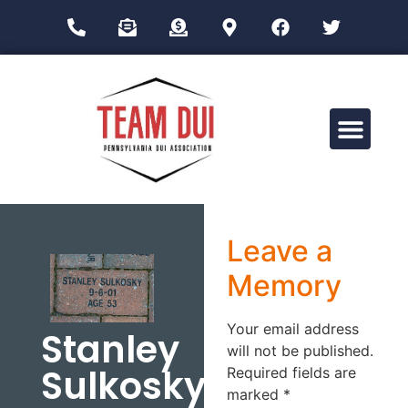
Drug Impairment Training for Education Professionals (DITEP)
Leave a
Memory
Your email address
Stanley
will not be published.
Sulkosky
Required fields are
marked
*