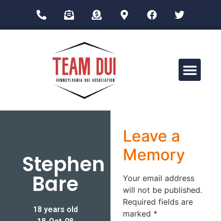
Drug Impairment Training for Education Professionals (DITEP)
Leave a
Memory
Stephen
Bare
Your email address
will not be published.
Required fields are
18 years old
marked
*