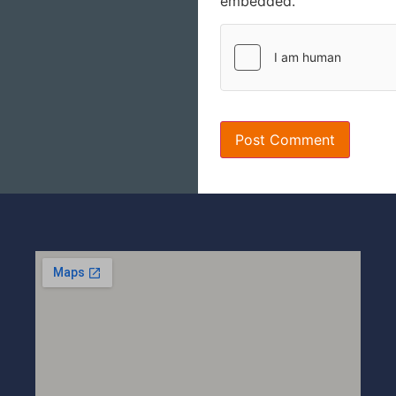
embedded.