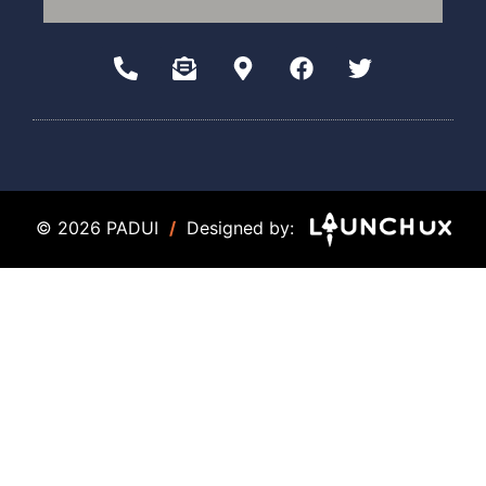
© 2026 PADUI
/
Designed by: