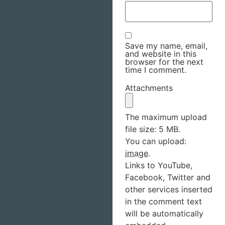
Save my name, email,
and website in this
browser for the next
time I comment.
Attachments
The maximum upload
file size: 5 MB.
You can upload:
image
.
Links to YouTube,
Facebook, Twitter and
other services inserted
in the comment text
will be automatically