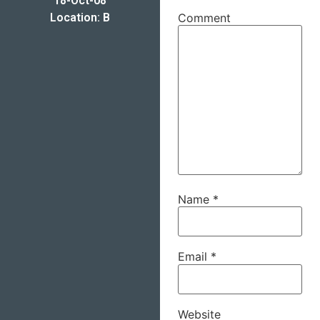
18-Oct-08
Location: B
Comment
Name
*
Email
*
Website