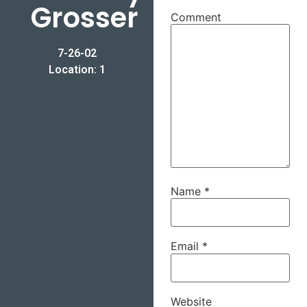
Grosser
Comment
7-26-02
Location: 1
Name
*
Email
*
Website