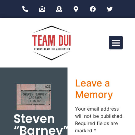
Drug Impairment Training for Education Professionals (DITEP)
Leave a
Memory
Your email address
Steven
will not be published.
Required fields are
“Barney”
marked
*