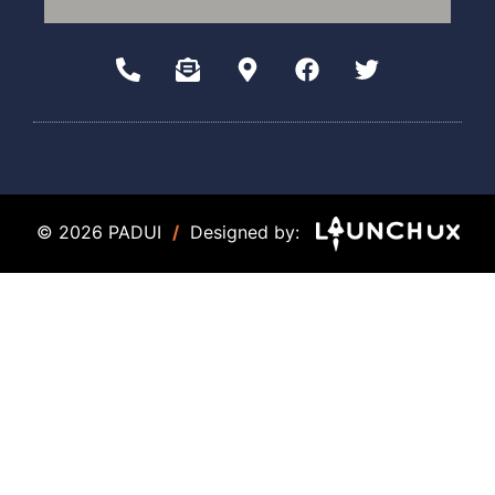
© 2026 PADUI
/
Designed by: