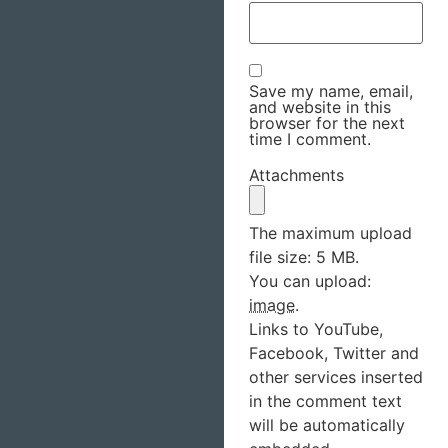
Save my name, email,
and website in this
browser for the next
time I comment.
Attachments
The maximum upload
file size: 5 MB.
You can upload:
image
.
Links to YouTube,
Facebook, Twitter and
other services inserted
in the comment text
will be automatically