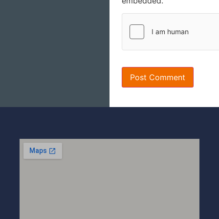
embedded.