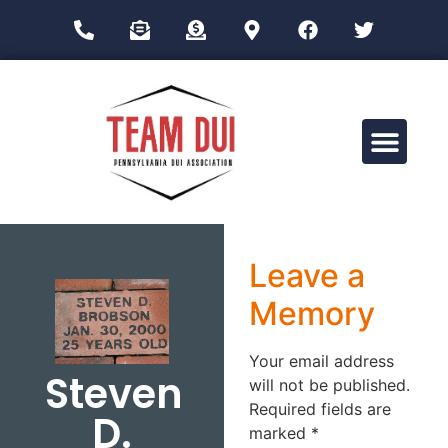
Drug Impairment Training for Education Professionals (DITEP)
Leave a
Memory
Your email address
Steven
will not be published.
Required fields are
D.
marked
*