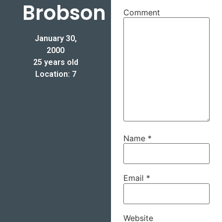
Brobson
Comment
January 30,
2000
25 years old
Location: 7
Name
*
Email
*
Website