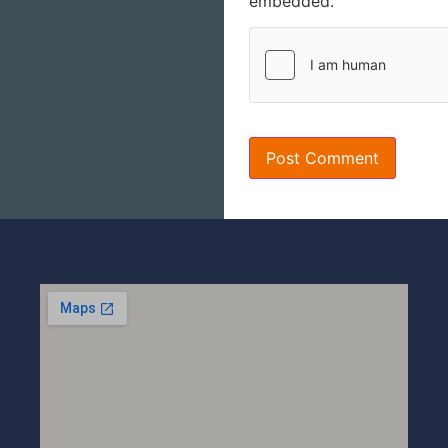
embedded.