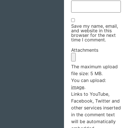
Save my name, email,
and website in this
browser for the next
time I comment.
Attachments
The maximum upload
file size: 5 MB.
You can upload:
image
.
Links to YouTube,
Facebook, Twitter and
other services inserted
in the comment text
will be automatically