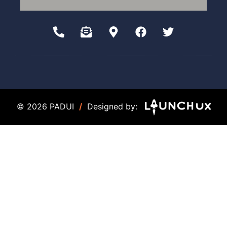
© 2026 PADUI
/
Designed by: