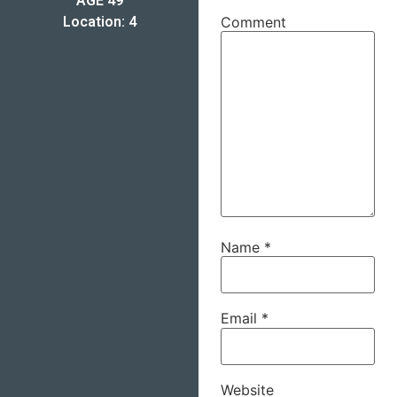
AGE 49
Location: 4
Comment
Name
*
Email
*
Website