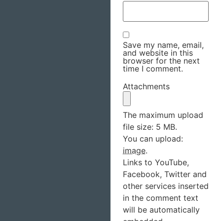
Save my name, email,
and website in this
browser for the next
time I comment.
Attachments
The maximum upload
file size: 5 MB.
You can upload:
image
.
Links to YouTube,
Facebook, Twitter and
other services inserted
in the comment text
will be automatically