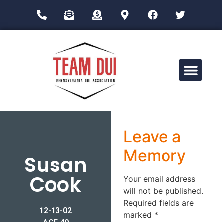
Drug Impairment Training for Education Professionals (DITEP)
Leave a
Memory
Susan
Cook
Your email address
will not be published.
Required fields are
12-13-02
marked
*