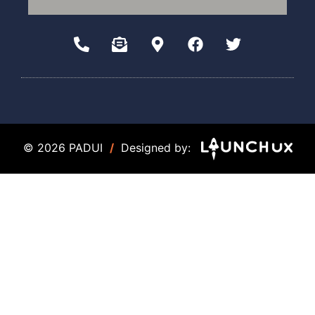
© 2026 PADUI
/
Designed by: