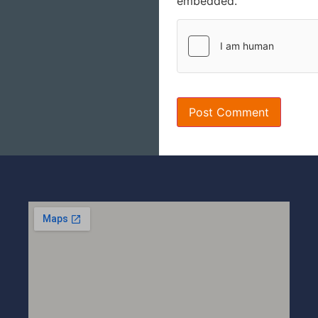
embedded.