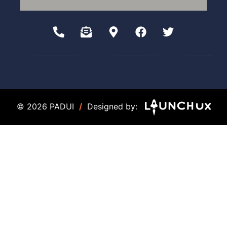
© 2026 PADUI
/
Designed by: