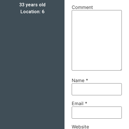
33 years old
Comment
Location: 6
Name
*
Email
*
Website