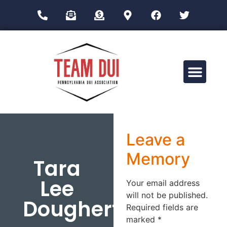
Drug Impairment Training for Education Professionals (DITEP)
Leave a
Memory
Tara
Lee
Your email address
will not be published.
Dougherty
Required fields are
marked
*