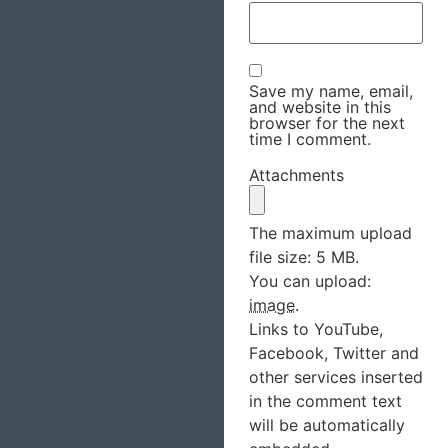
Save my name, email,
and website in this
browser for the next
time I comment.
Attachments
The maximum upload
file size: 5 MB.
You can upload:
image
.
Links to YouTube,
Facebook, Twitter and
other services inserted
in the comment text
will be automatically