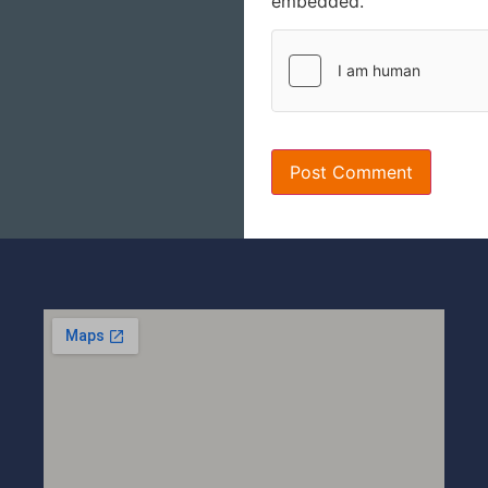
embedded.