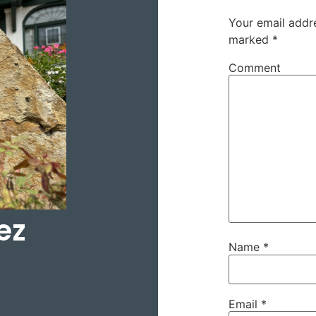
Your email addre
marked
*
Comment
ez
Name
*
Email
*