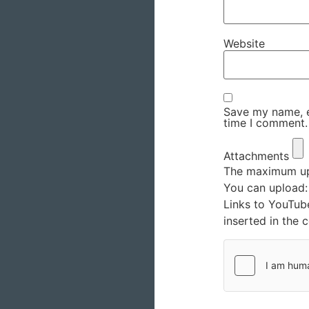
Website
Save my name, em
time I comment.
Attachments
The maximum upl
You can upload
Links to YouTub
inserted in the