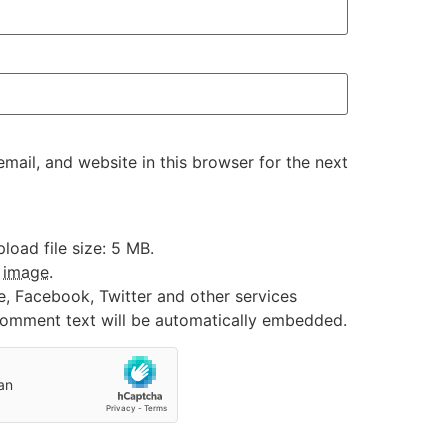
ail, and website in this browser for the next
oad file size: 5 MB.
:
image
.
e, Facebook, Twitter and other services
 comment text will be automatically embedded.