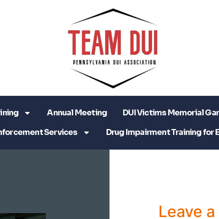
ining
Annual Meeting
DUI Victims Memorial Ga
nforcement Services
Drug Impairment Training for 
Leave 