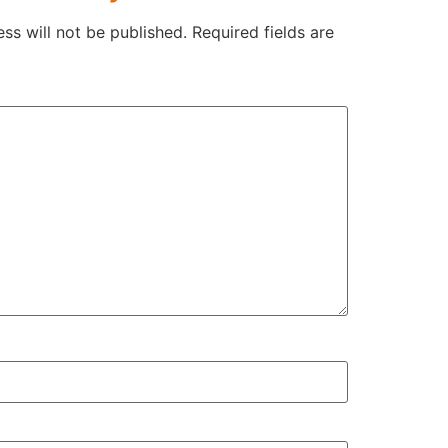
ss will not be published.
Required fields are