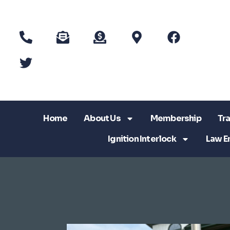
Home
About Us
Membership
Tra
Ignition Interlock
Law E