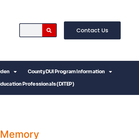
Contact Us
rden
County DUI Program Information
Education Professionals (DITEP)
a Memory