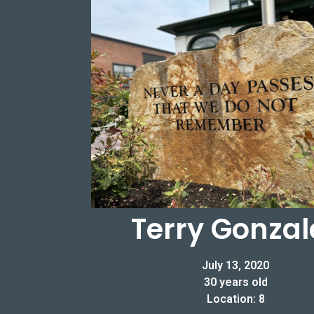
Terry Gonzal
July 13, 2020
30 years old
Location: 8