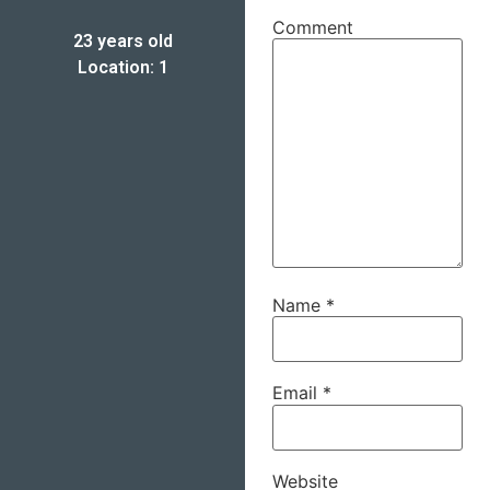
Comment
23 years old
Location: 1
Name
*
Email
*
Website