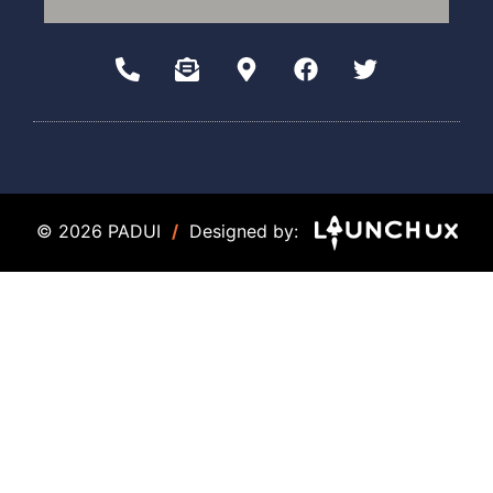
© 2026 PADUI
/
Designed by: