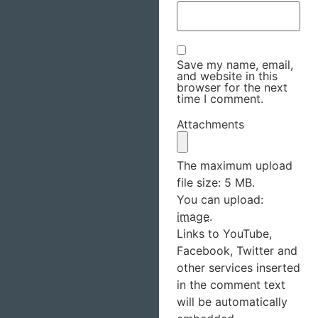
Save my name, email,
and website in this
browser for the next
time I comment.
Attachments
The maximum upload
file size: 5 MB.
You can upload:
image
.
Links to YouTube,
Facebook, Twitter and
other services inserted
in the comment text
will be automatically