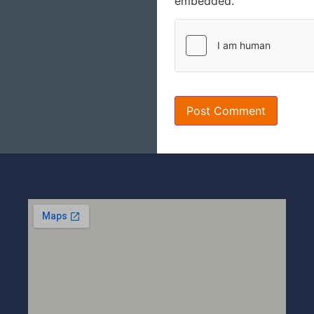
embedded.