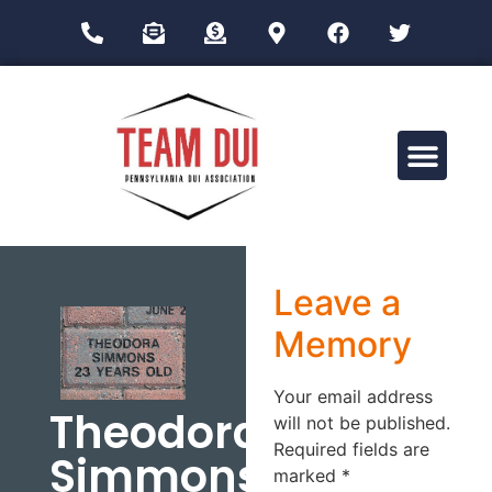
Drug Impairment Training for Education Professionals (DITEP)
Leave a
Memory
Your email address
Theodora
will not be published.
Required fields are
Simmons
marked
*