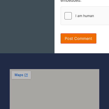
embedded.