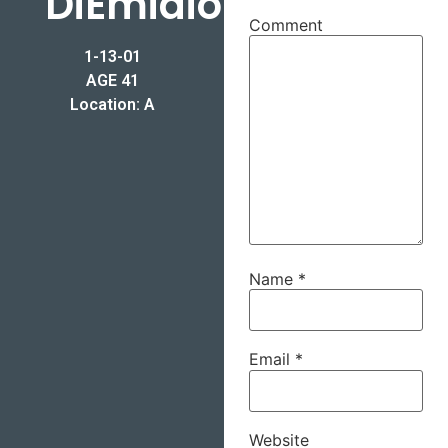
DiEmidio
Comment
1-13-01
AGE 41
Location: A
Name
*
Email
*
Website