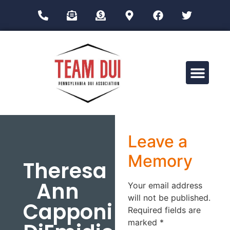
Drug Impairment Training for Education Professionals (DITEP)
Leave a
Memory
Theresa
Ann
Your email address
will not be published.
Capponi
Required fields are
marked
*