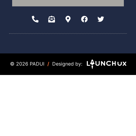
© 2026 PADUI
/
Designed by: