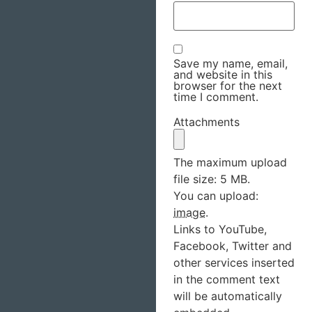
Save my name, email,
and website in this
browser for the next
time I comment.
Attachments
The maximum upload
file size: 5 MB.
You can upload:
image
.
Links to YouTube,
Facebook, Twitter and
other services inserted
in the comment text
will be automatically