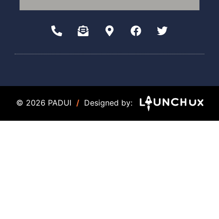
© 2026 PADUI
/
Designed by: