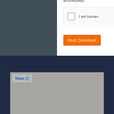
embedded.