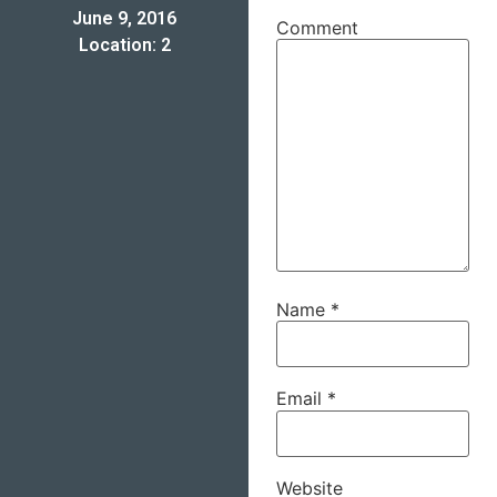
June 9, 2016
Comment
Location: 2
Name
*
Email
*
Website