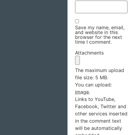
Save my name, email,
and website in this
browser for the next
time I comment.
Attachments
The maximum upload
file size: 5 MB.
You can upload:
image
.
Links to YouTube,
Facebook, Twitter and
other services inserted
in the comment text
will be automatically