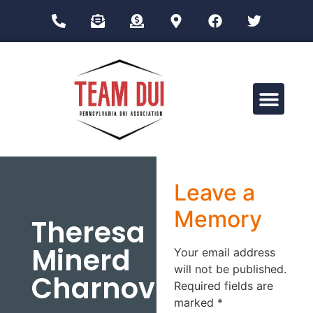
Drug Impairment Training for Education Professionals (DITEP)
Leave a
Memory
Theresa
Minerd
Your email address
will not be published.
Charnovich
Required fields are
marked
*