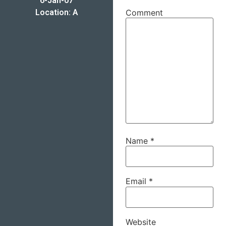
6-Jan-07
Location: A
Comment
Name
*
Email
*
Website