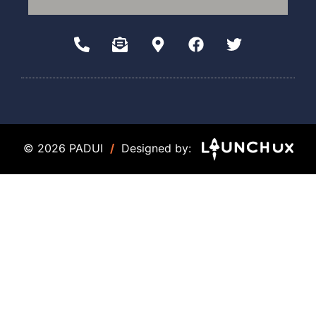
© 2026 PADUI
/
Designed by: