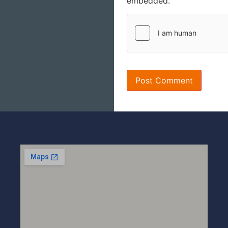
embedded.