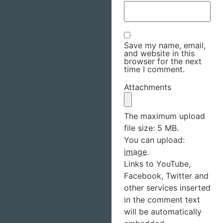
Save my name, email,
and website in this
browser for the next
time I comment.
Attachments
The maximum upload
file size: 5 MB.
You can upload:
image
.
Links to YouTube,
Facebook, Twitter and
other services inserted
in the comment text
will be automatically