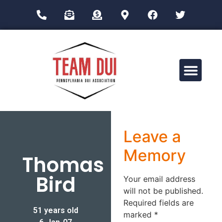
Drug Impairment Training for Education Professionals (DITEP)
Leave a
Memory
Thomas
Bird
Your email address
will not be published.
Required fields are
51 years old
marked
*