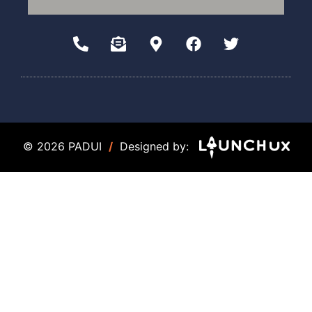
© 2026 PADUI
/
Designed by: