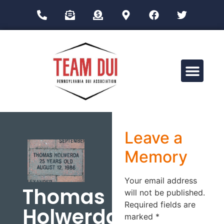
Drug Impairment Training for Education Professionals (DITEP)
Leave a
Memory
Your email address
Thomas
will not be published.
Required fields are
Holwerda
marked
*