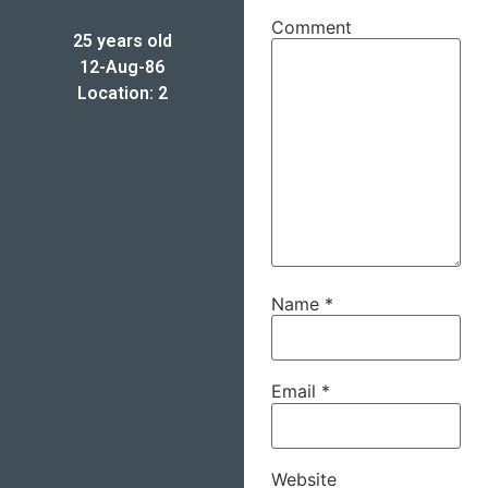
Comment
25 years old
12-Aug-86
Location: 2
Name
*
Email
*
Website