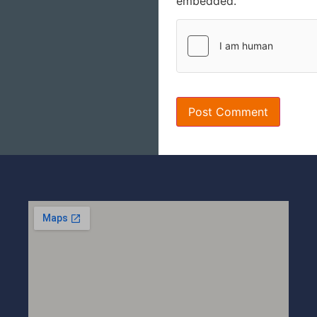
embedded.