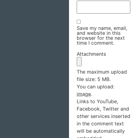
Save my name, email,
and website in this
browser for the next
time I comment.
Attachments
The maximum upload
file size: 5 MB.
You can upload:
image
.
Links to YouTube,
Facebook, Twitter and
other services inserted
in the comment text
will be automatically