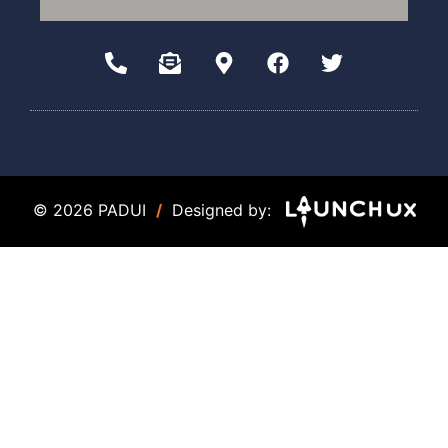
© 2026 PADUI
/
Designed by: