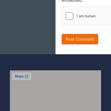
embedded.