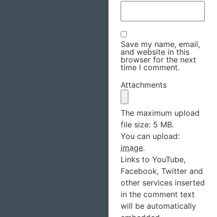
Save my name, email,
and website in this
browser for the next
time I comment.
Attachments
The maximum upload
file size: 5 MB.
You can upload:
image
.
Links to YouTube,
Facebook, Twitter and
other services inserted
in the comment text
will be automatically