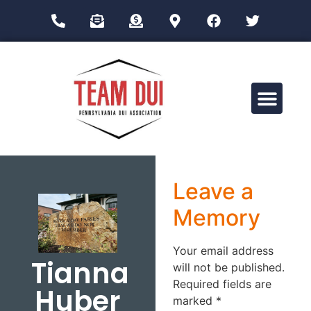
Drug Impairment Training for Education Professionals (DITEP)
Leave a
Memory
Your email address
Tianna
will not be published.
Required fields are
Huber
marked
*