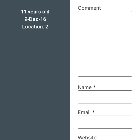
Comment
11 years old
9-Dec-16
Location: 2
Name
*
Email
*
Website