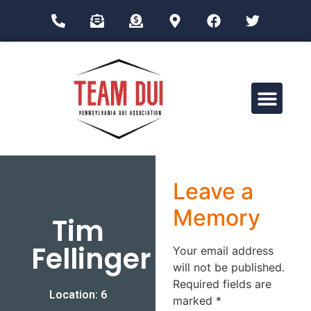
Drug Impairment Training for Education Professionals (DITEP)
Leave a
Memory
Tim
Fellinger
Your email address
will not be published.
Required fields are
Location: 6
marked
*