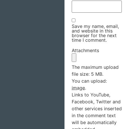
Save my name, email,
and website in this
browser for the next
time I comment.
Attachments
The maximum upload
file size: 5 MB.
You can upload:
image
.
Links to YouTube,
Facebook, Twitter and
other services inserted
in the comment text
will be automatically