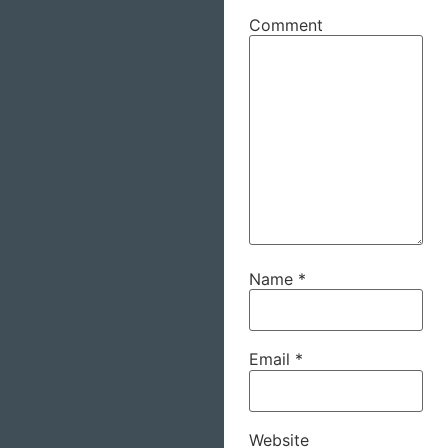
Comment
Name
*
Email
*
Website