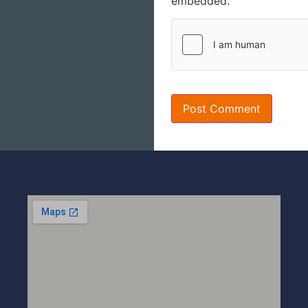
embedded.