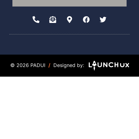
© 2026 PADUI
/
Designed by: