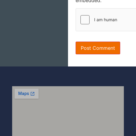
embedded.