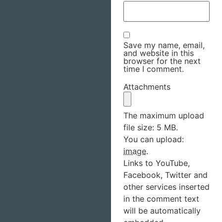
Save my name, email,
and website in this
browser for the next
time I comment.
Attachments
The maximum upload
file size: 5 MB.
You can upload:
image
.
Links to YouTube,
Facebook, Twitter and
other services inserted
in the comment text
will be automatically