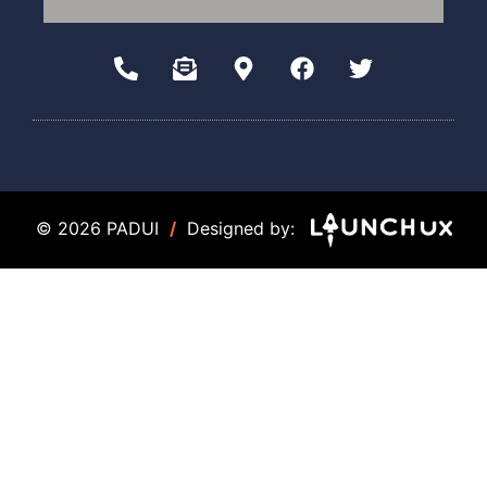
© 2026 PADUI
/
Designed by: