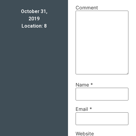
Comment
October 31,
2019
Location: 8
Name
*
Email
*
Website