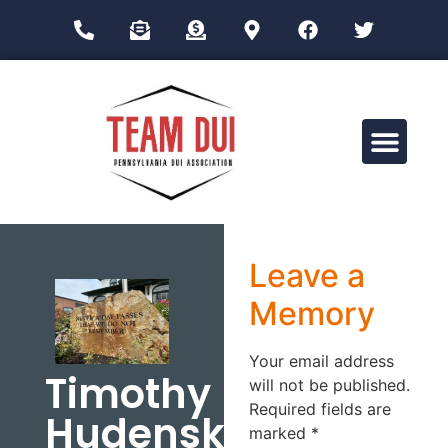
Drug Impairment Training for Education Professionals (DITEP)
Leave a
Memory
Your email address
Timothy
will not be published.
Required fields are
Hudenski
marked
*