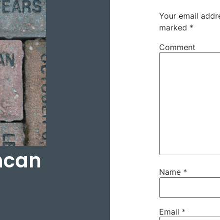
Your email addre
marked
*
Comment
ncan
Name
*
Email
*