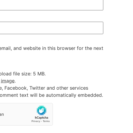
ail, and website in this browser for the next
oad file size: 5 MB.
:
image
.
e, Facebook, Twitter and other services
 comment text will be automatically embedded.