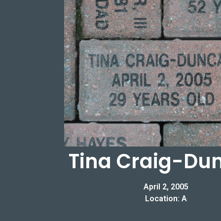
Tina Craig-Du
April 2, 2005
Location: A