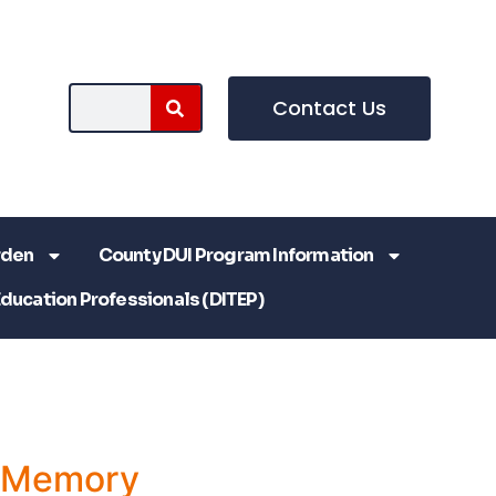
Contact Us
rden
County DUI Program Information
Education Professionals (DITEP)
a Memory