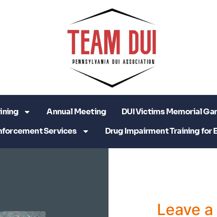
ining
Annual Meeting
DUI Victims Memorial Ga
nforcement Services
Drug Impairment Training for 
Leave 