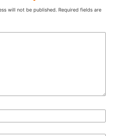
ss will not be published.
Required fields are