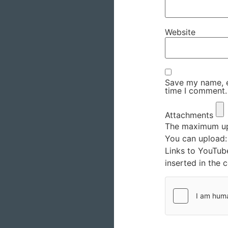
Website
Save my name, em
time I comment.
Attachments
The maximum upl
You can upload
Links to YouTub
inserted in the