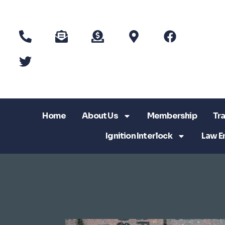
Home
About Us
Membership
Tra
Ignition Interlock
Law E