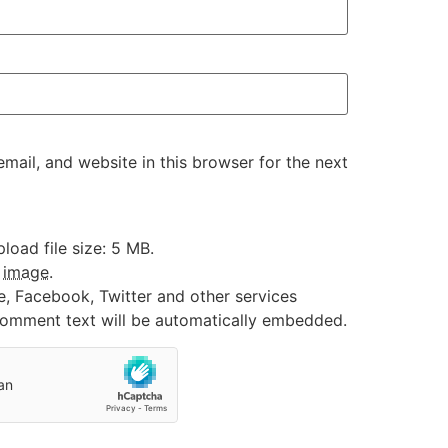
ail, and website in this browser for the next
oad file size: 5 MB.
:
image
.
e, Facebook, Twitter and other services
 comment text will be automatically embedded.