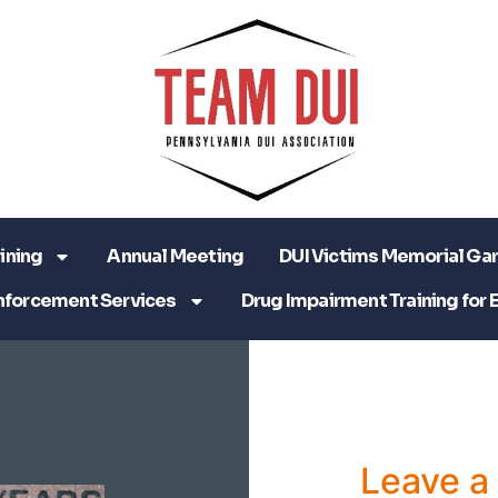
ining
Annual Meeting
DUI Victims Memorial Ga
nforcement Services
Drug Impairment Training for 
Leave 