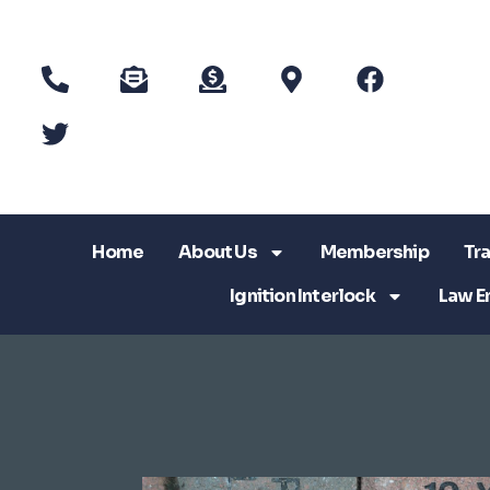
Home
About Us
Membership
Tra
Ignition Interlock
Law E