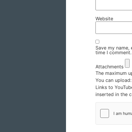
Website
Save my name, em
time I comment.
Attachments
The maximum upl
You can upload
Links to YouTub
inserted in the