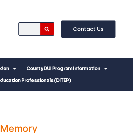
Contact Us
rden
County DUI Program Information
Education Professionals (DITEP)
a Memory