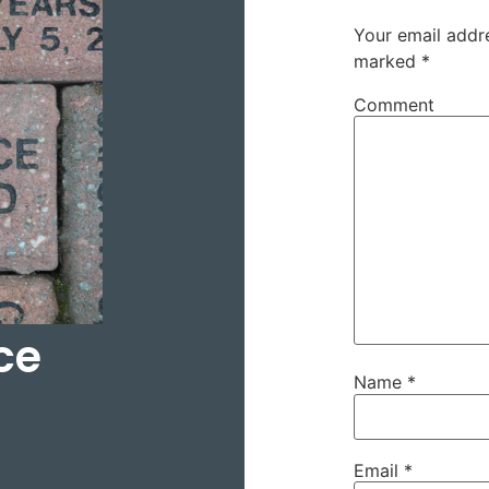
Your email addre
marked
*
Comment
ce
Name
*
Email
*