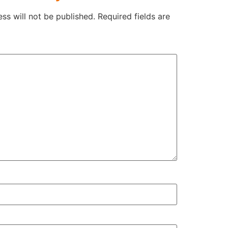
ss will not be published.
Required fields are