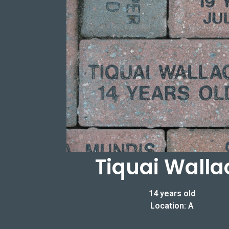
Tiquai Walla
14 years old
Location: A