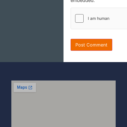
embedded.