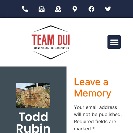
Drug Impairment Training for Education Professionals (DITEP)
Leave a
Memory
Your email address
Todd
will not be published.
Required fields are
Rubin
marked
*