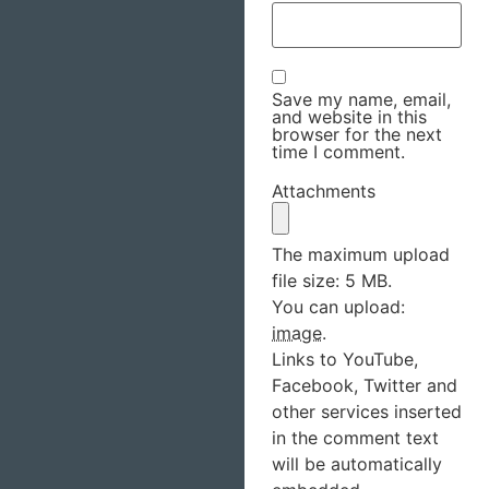
Save my name, email,
and website in this
browser for the next
time I comment.
Attachments
The maximum upload
file size: 5 MB.
You can upload:
image
.
Links to YouTube,
Facebook, Twitter and
other services inserted
in the comment text
will be automatically