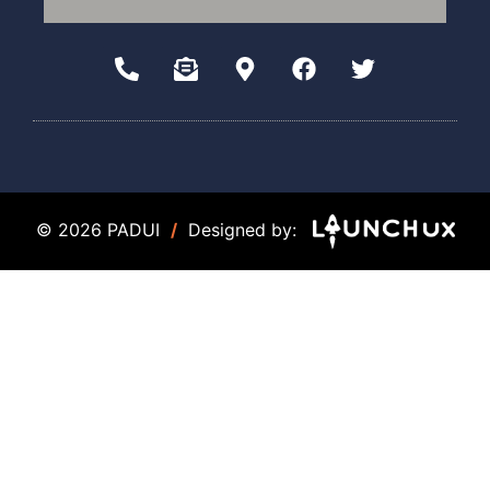
© 2026 PADUI
/
Designed by: