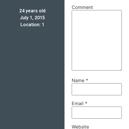
Comment
24 years old
July 1, 2015
Location: 1
Name
*
Email
*
Website