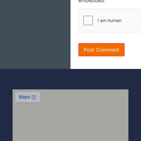
embedded.