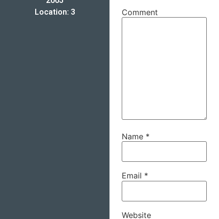
2005
Location: 3
Comment
Name
*
Email
*
Website