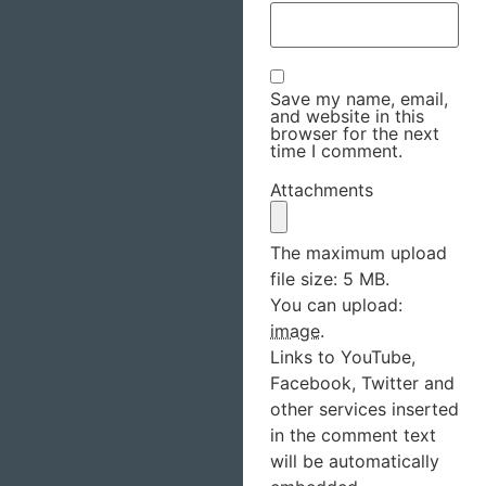
Save my name, email,
and website in this
browser for the next
time I comment.
Attachments
The maximum upload
file size: 5 MB.
You can upload:
image
.
Links to YouTube,
Facebook, Twitter and
other services inserted
in the comment text
will be automatically