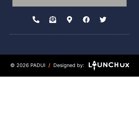
© 2026 PADUI
/
Designed by: