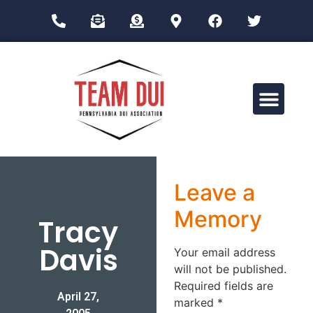
Drug Impairment Training for Education Professionals (DITEP)
Leave a
Memory
Tracy
Davis
Your email address
will not be published.
Required fields are
April 27,
marked
*