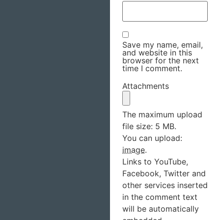
Save my name, email,
and website in this
browser for the next
time I comment.
Attachments
The maximum upload
file size: 5 MB.
You can upload:
image
.
Links to YouTube,
Facebook, Twitter and
other services inserted
in the comment text
will be automatically