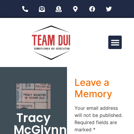
Drug Impairment Training for Education Professionals (DITEP)
Leave a
Memory
Your email address
Tracy
will not be published.
Required fields are
McGlynn
marked
*