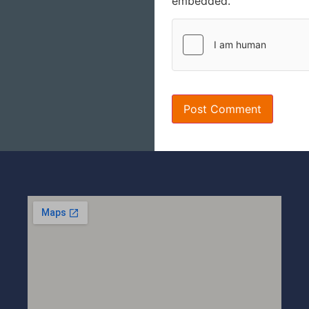
embedded.