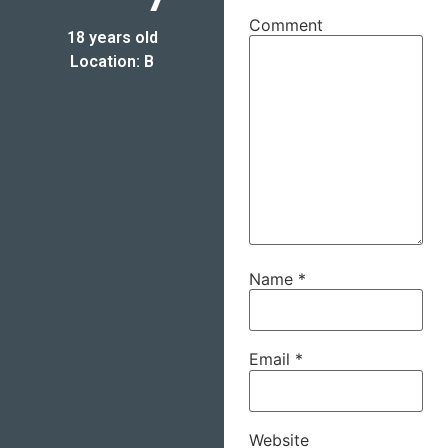
Comment
18 years old
Location: B
Name
*
Email
*
Website