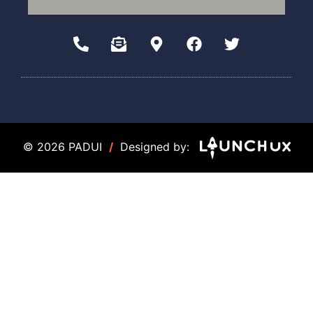
© 2026 PADUI
/
Designed by: