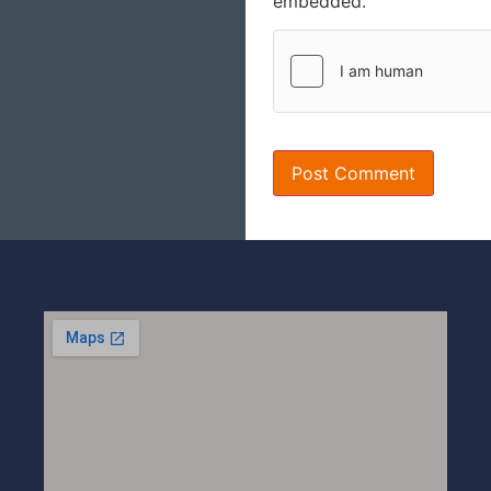
embedded.