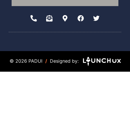
© 2026 PADUI
/
Designed by: