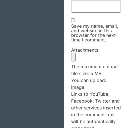
Save my name, email,
and website in this
browser for the next
time I comment.
Attachments
The maximum upload
file size: 5 MB.
You can upload:
image
.
Links to YouTube,
Facebook, Twitter and
other services inserted
in the comment text
will be automatically