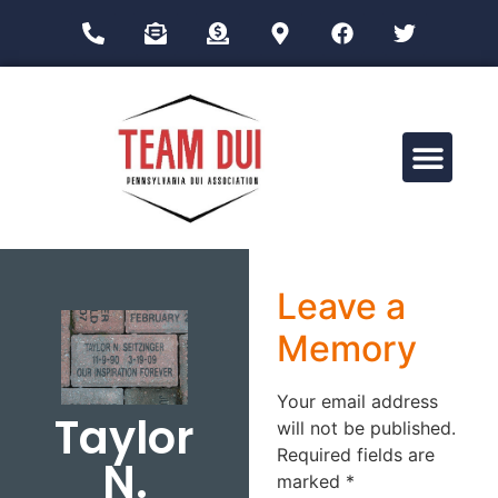
Drug Impairment Training for Education Professionals (DITEP)
Leave a
Memory
Your email address
Taylor
will not be published.
Required fields are
N.
marked
*