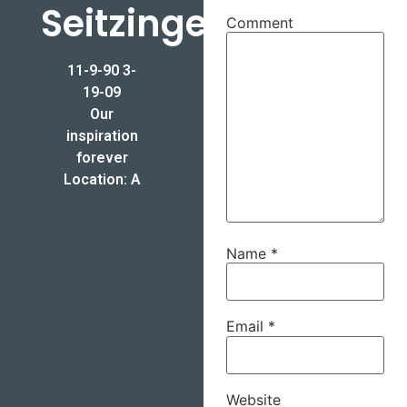
Seitzinger
Comment
11-9-90 3-
19-09
Our
inspiration
forever
Location: A
Name
*
Email
*
Website