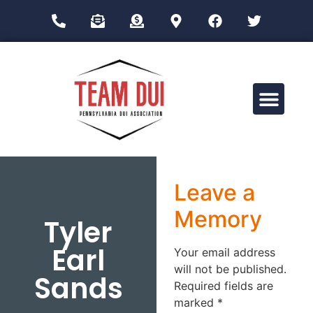
Drug Impairment Training for Education Professionals (DITEP)
Leave a
Memory
Tyler
Earl
Your email address
will not be published.
Sands
Required fields are
marked
*