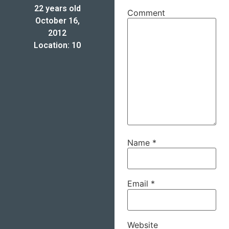
22 years old
Comment
October 16,
2012
Location: 10
Name
*
Email
*
Website