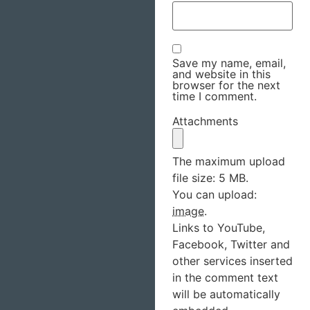
Save my name, email,
and website in this
browser for the next
time I comment.
Attachments
The maximum upload
file size: 5 MB.
You can upload:
image
.
Links to YouTube,
Facebook, Twitter and
other services inserted
in the comment text
will be automatically