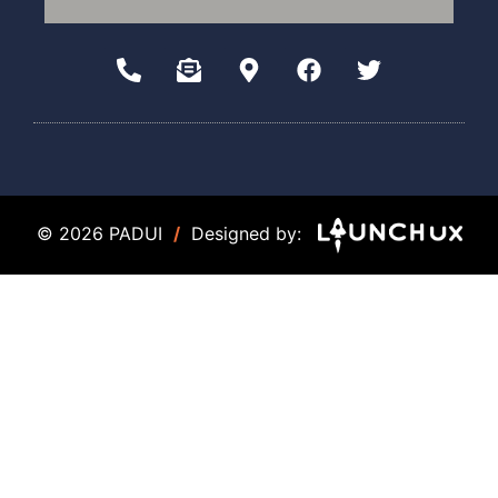
© 2026 PADUI
/
Designed by: