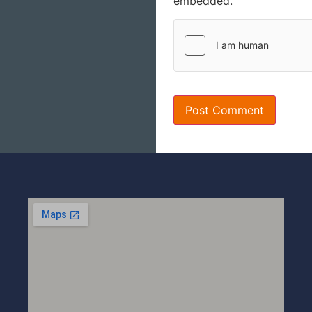
embedded.