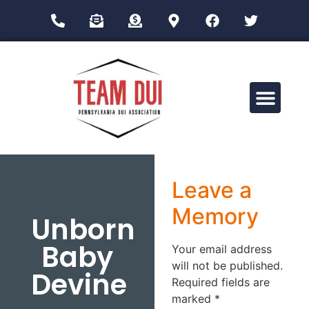
Drug Impairment Training for Education Professionals (DITEP)
Leave a
Memory
Unborn
Baby
Your email address
will not be published.
Devine
Required fields are
marked
*