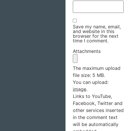
Save my name, email,
and website in this
browser for the next
time I comment.
Attachments
The maximum upload
file size: 5 MB.
You can upload:
image
.
Links to YouTube,
Facebook, Twitter and
other services inserted
in the comment text
will be automatically