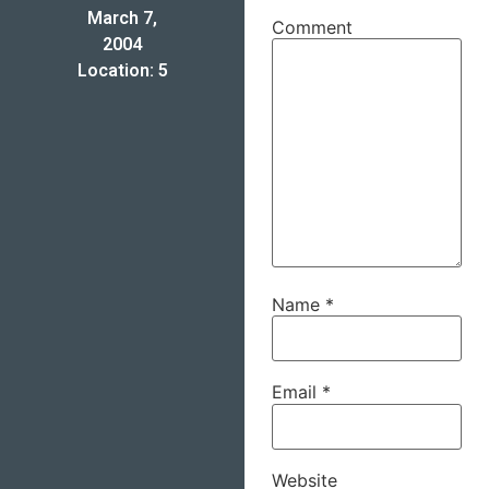
March 7,
Comment
2004
Location: 5
Name
*
Email
*
Website