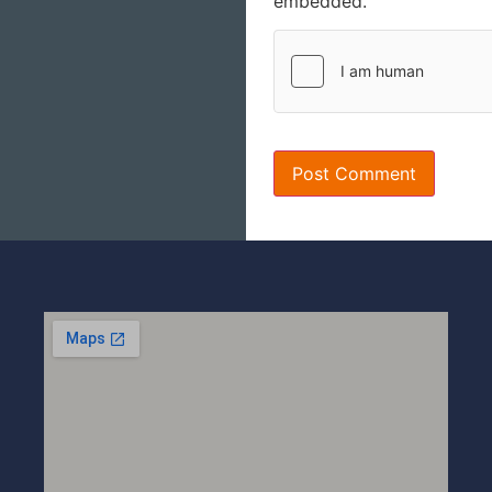
embedded.