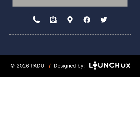
© 2026 PADUI
/
Designed by: