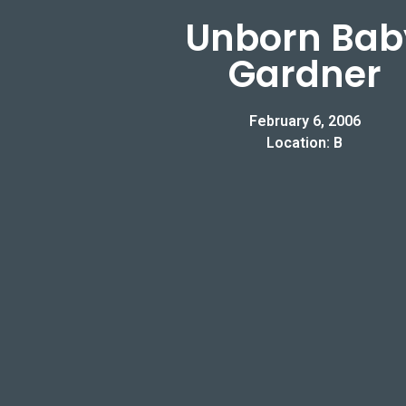
Unborn Bab
Gardner
February 6, 2006
Location: B