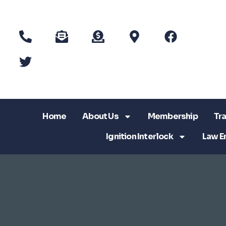
Home
About Us
Membership
Tra
Ignition Interlock
Law E