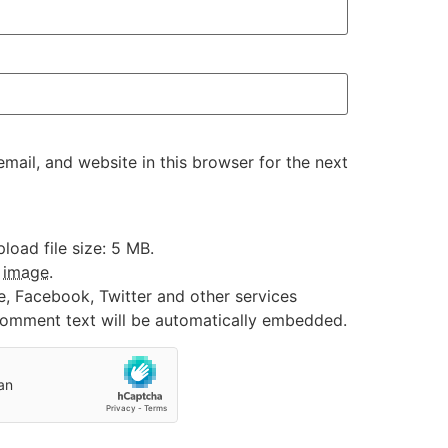
ail, and website in this browser for the next
oad file size: 5 MB.
:
image
.
e, Facebook, Twitter and other services
 comment text will be automatically embedded.