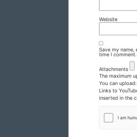
Website
Save my name, em
time I comment.
Attachments
The maximum upl
You can upload
Links to YouTub
inserted in the