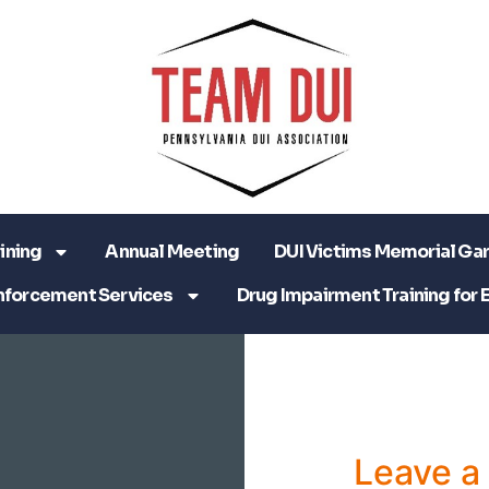
ining
Annual Meeting
DUI Victims Memorial Ga
nforcement Services
Drug Impairment Training for 
Leave 