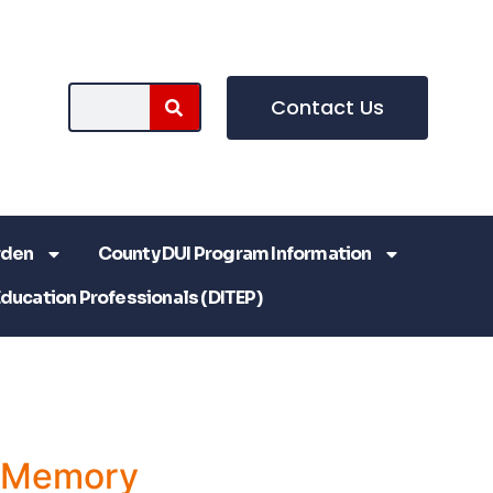
Contact Us
rden
County DUI Program Information
Education Professionals (DITEP)
a Memory