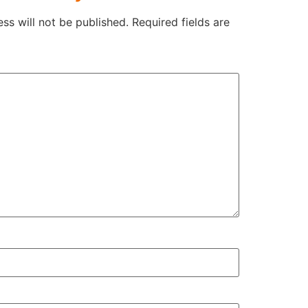
ss will not be published.
Required fields are