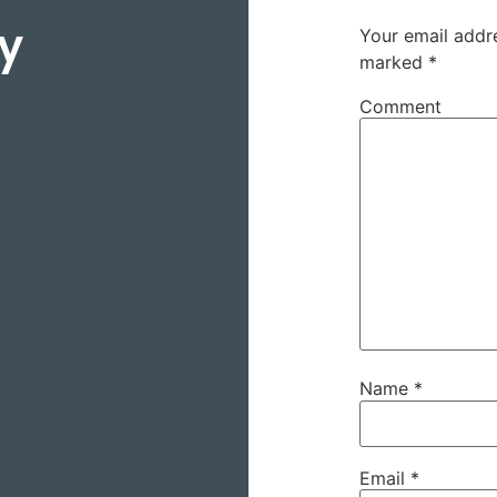
y
Your email addre
marked
*
Comment
Name
*
Email
*