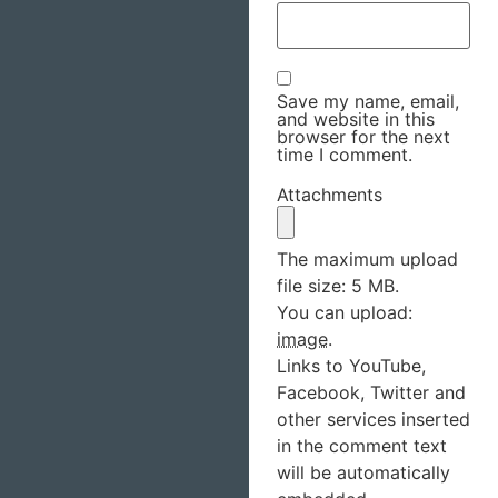
Save my name, email,
and website in this
browser for the next
time I comment.
Attachments
The maximum upload
file size: 5 MB.
You can upload:
image
.
Links to YouTube,
Facebook, Twitter and
other services inserted
in the comment text
will be automatically