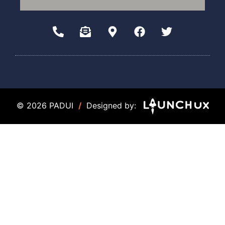
© 2026 PADUI
/
Designed by: