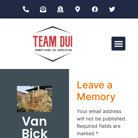
Drug Impairment Training for Education Professionals (DITEP)
Leave a
Memory
Your email address
Van
will not be published.
Required fields are
Bick
marked
*