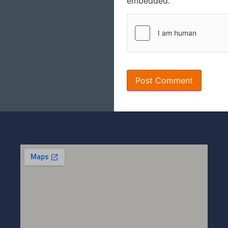
embedded.