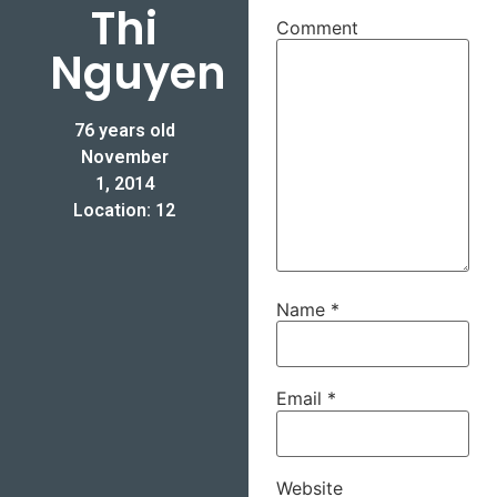
Thi
Comment
Nguyen
76 years old
November
1, 2014
Location: 12
Name
*
Email
*
Website