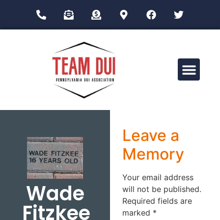
Drug Impairment Training for Education Professionals (DITEP)
Leave a
Memory
Your email address
Wade
will not be published.
Required fields are
Fitzkee
marked
*