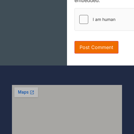
embedded.