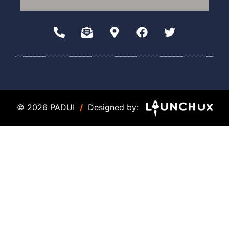
© 2026 PADUI
/
Designed by: