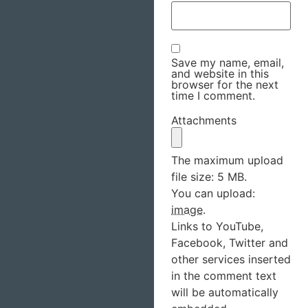
Save my name, email,
and website in this
browser for the next
time I comment.
Attachments
The maximum upload
file size: 5 MB.
You can upload:
image
.
Links to YouTube,
Facebook, Twitter and
other services inserted
in the comment text
will be automatically