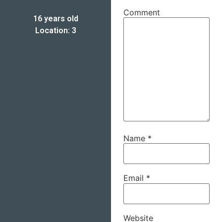
Comment
16 years old
Location: 3
Name
*
Email
*
Website