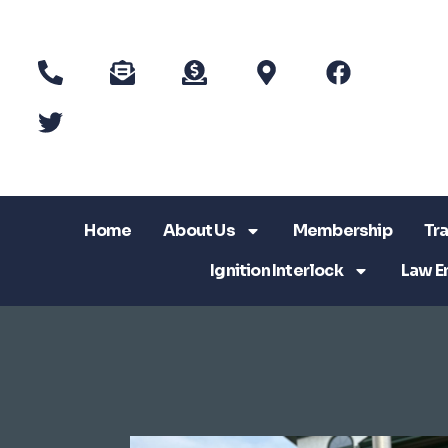
Home
About Us
Membership
Tra
Ignition Interlock
Law E