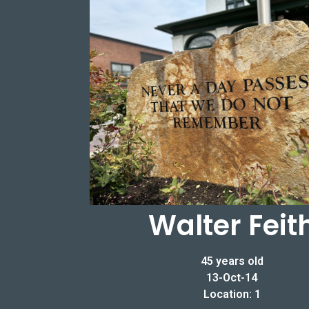
Walter Feit
45 years old
13-Oct-14
Location: 1