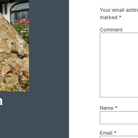
Your email addre
marked
*
Comment
h
Name
*
Email
*