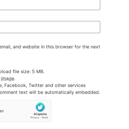
ail, and website in this browser for the next
oad file size: 5 MB.
:
image
.
e, Facebook, Twitter and other services
 comment text will be automatically embedded.