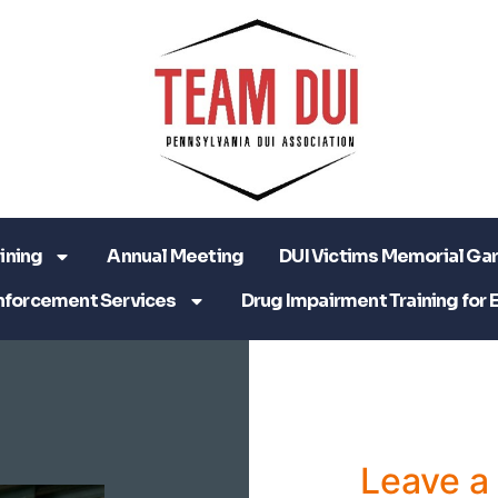
ining
Annual Meeting
DUI Victims Memorial Ga
nforcement Services
Drug Impairment Training for 
Leave 