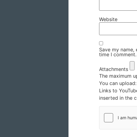
Website
Save my name, em
time I comment.
Attachments
The maximum upl
You can upload
Links to YouTub
inserted in the