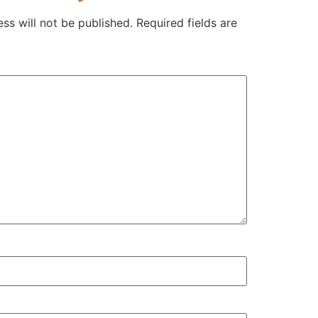
ss will not be published.
Required fields are