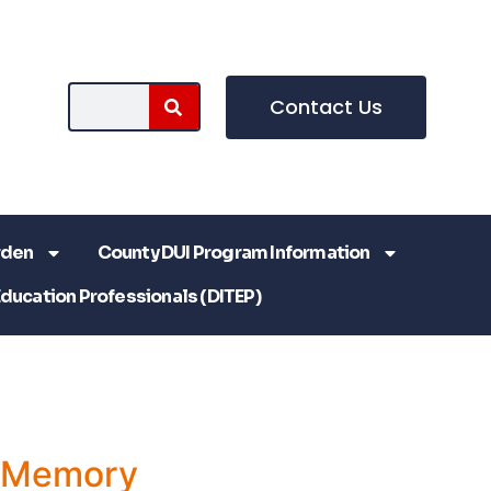
Contact Us
rden
County DUI Program Information
Education Professionals (DITEP)
a Memory