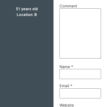
Comment
51 years old
Location: B
Name
*
Email
*
Website