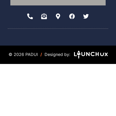
© 2026 PADUI
/
Designed by: