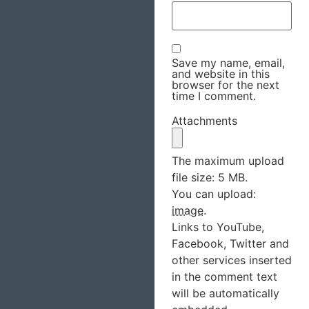
Save my name, email,
and website in this
browser for the next
time I comment.
Attachments
The maximum upload
file size: 5 MB.
You can upload:
image
.
Links to YouTube,
Facebook, Twitter and
other services inserted
in the comment text
will be automatically