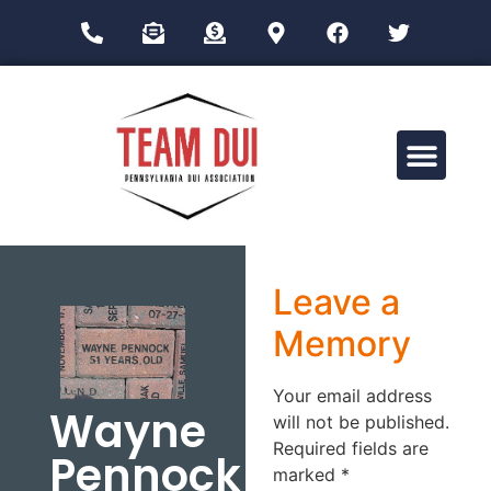
Drug Impairment Training for Education Professionals (DITEP)
Leave a
Memory
Your email address
Wayne
will not be published.
Required fields are
Pennock
marked
*