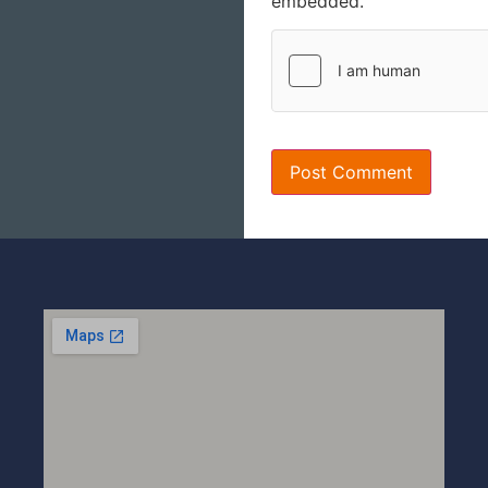
embedded.