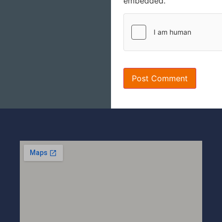
embedded.