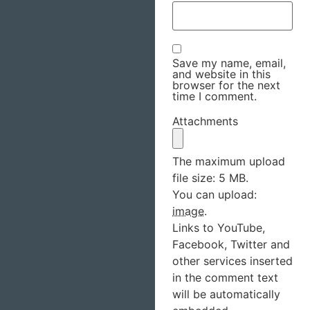
Save my name, email,
and website in this
browser for the next
time I comment.
Attachments
The maximum upload
file size: 5 MB.
You can upload:
image
.
Links to YouTube,
Facebook, Twitter and
other services inserted
in the comment text
will be automatically