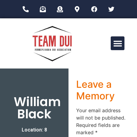
Drug Impairment Training for Education Professionals (DITEP)
Leave a
Memory
William
Black
Your email address
will not be published.
Required fields are
Location: 8
marked
*