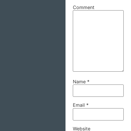
Comment
Name
*
Email
*
Website