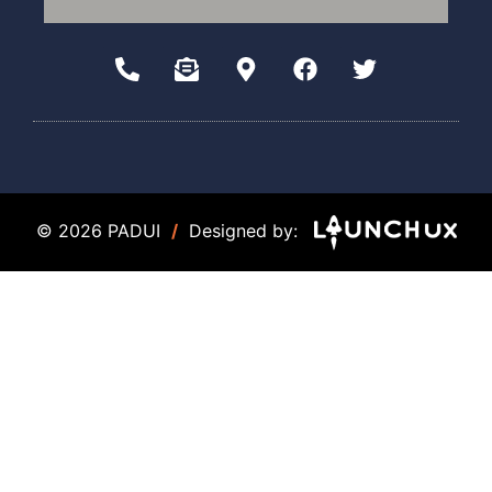
© 2026 PADUI
/
Designed by: