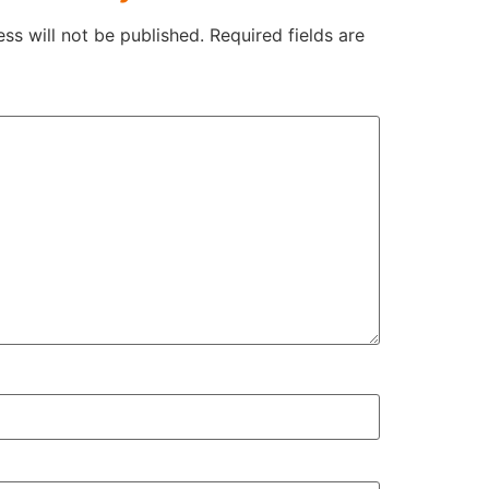
ss will not be published.
Required fields are