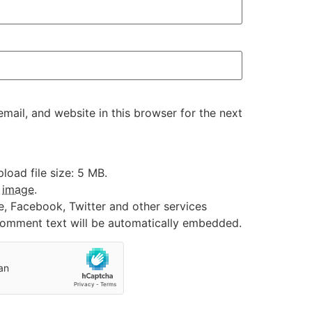
ail, and website in this browser for the next
oad file size: 5 MB.
:
image
.
e, Facebook, Twitter and other services
 comment text will be automatically embedded.