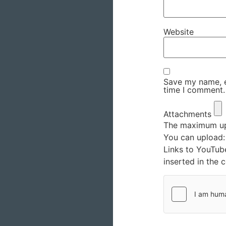
Website
Save my name, em
time I comment.
Attachments
The maximum upl
You can upload
Links to YouTub
inserted in the