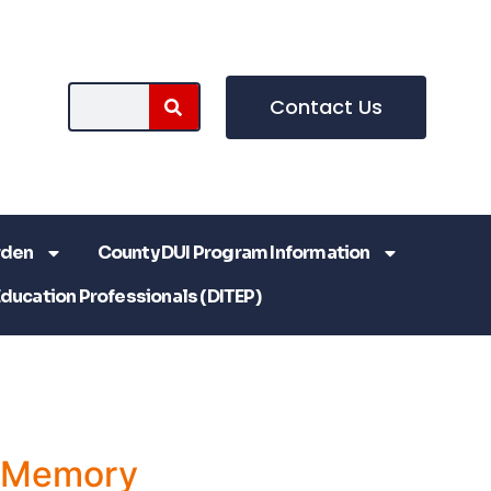
Contact Us
rden
County DUI Program Information
Education Professionals (DITEP)
a Memory