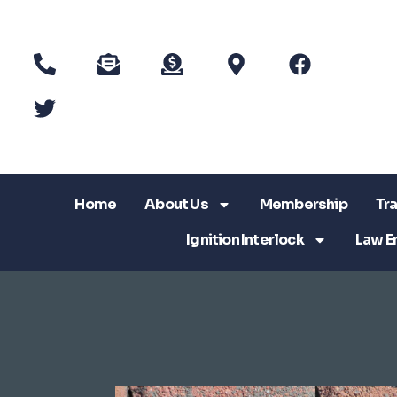
Home
About Us
Membership
Tra
Ignition Interlock
Law E