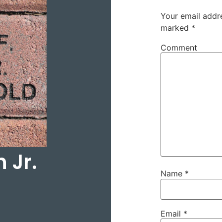
Your email addre
marked
*
Comment
 Jr.
Name
*
Email
*