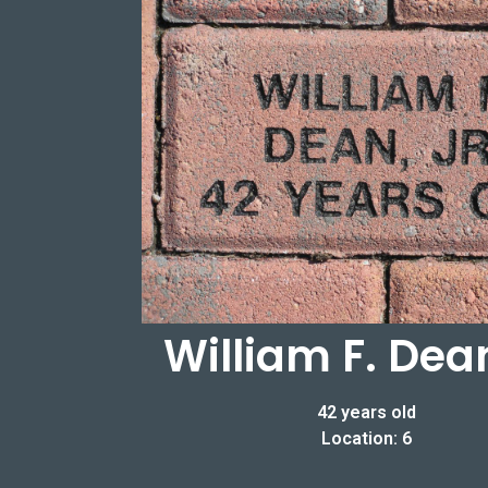
William F. Dean
42 years old
Location: 6