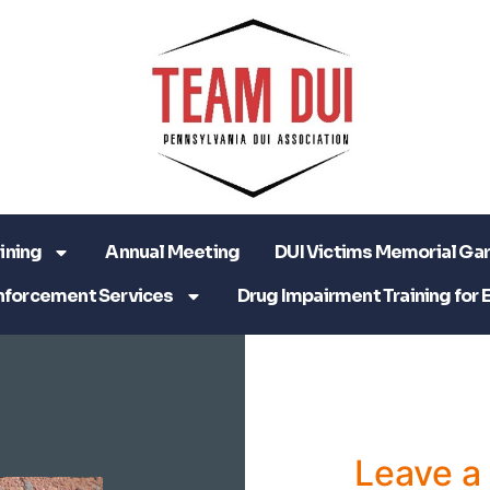
ining
Annual Meeting
DUI Victims Memorial Ga
nforcement Services
Drug Impairment Training for 
Leave 