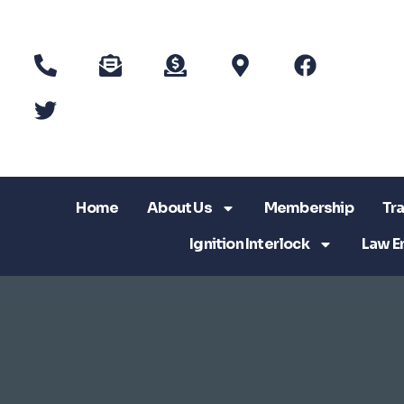
Home
About Us
Membership
Tra
Ignition Interlock
Law E