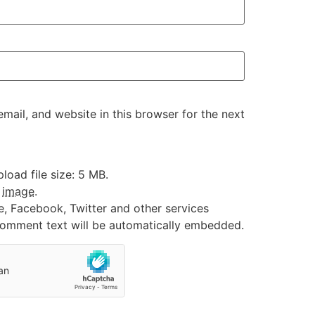
ail, and website in this browser for the next
oad file size: 5 MB.
:
image
.
e, Facebook, Twitter and other services
 comment text will be automatically embedded.