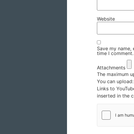
Website
Save my name, em
time I comment.
Attachments
The maximum upl
You can upload
Links to YouTub
inserted in the