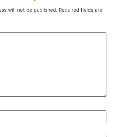
ss will not be published.
Required fields are