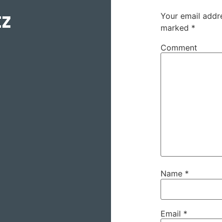
tz
Your email addre
marked
*
Comment
Name
*
Email
*