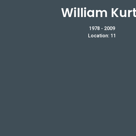
William Kur
1978 - 2009
Location: 11