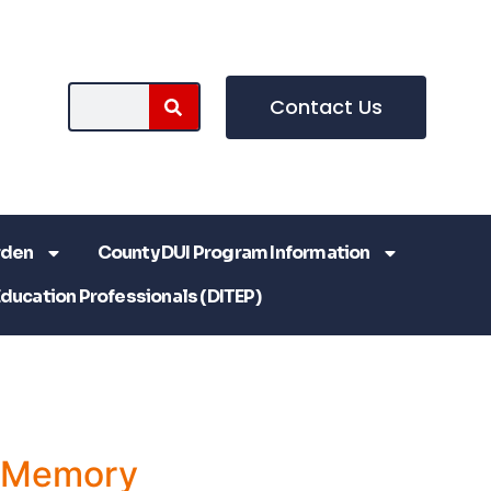
Contact Us
rden
County DUI Program Information
Education Professionals (DITEP)
a Memory