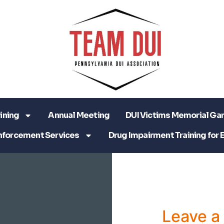
ining
Annual Meeting
DUI Victims Memorial Ga
nforcement Services
Drug Impairment Training for 
Leave 