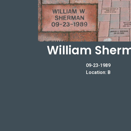
William Sher
09-23-1989
Location: B