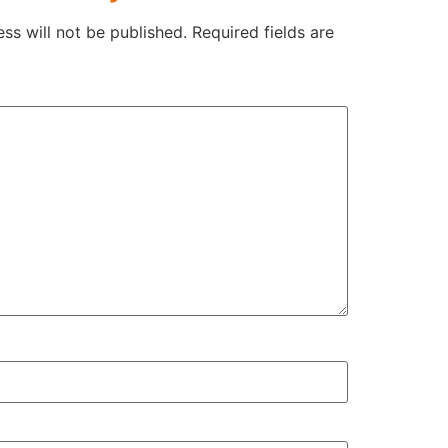
ss will not be published.
Required fields are