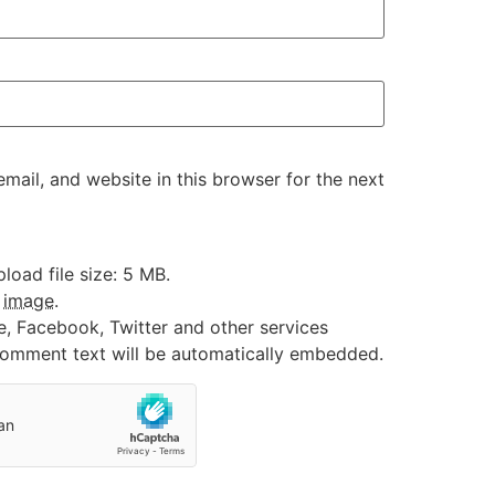
ail, and website in this browser for the next
oad file size: 5 MB.
:
image
.
e, Facebook, Twitter and other services
 comment text will be automatically embedded.