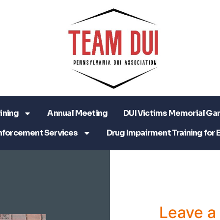
ining
Annual Meeting
DUI Victims Memorial Ga
nforcement Services
Drug Impairment Training for 
Leave 