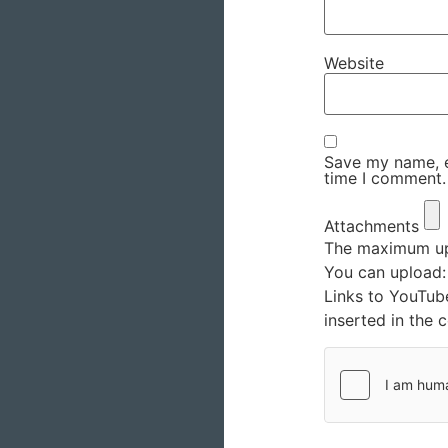
Website
Save my name, em
time I comment.
Attachments
The maximum upl
You can upload
Links to YouTub
inserted in the