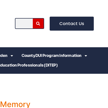
Contact Us
rden
County DUI Program Information
Education Professionals (DITEP)
a Memory