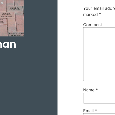
Your email addre
marked
*
Comment
man
Name
*
Email
*