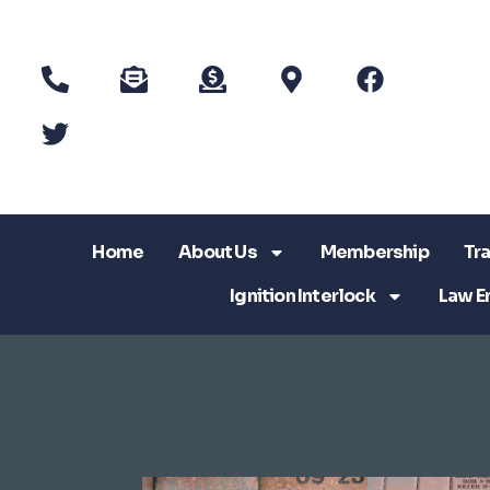
Home
About Us
Membership
Tra
Ignition Interlock
Law E