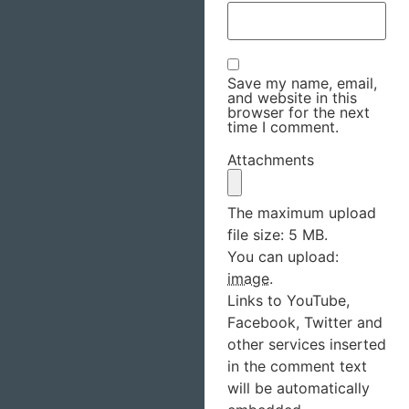
Save my name, email,
and website in this
browser for the next
time I comment.
Attachments
The maximum upload
file size: 5 MB.
You can upload:
image
.
Links to YouTube,
Facebook, Twitter and
other services inserted
in the comment text
will be automatically