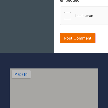
embedded.