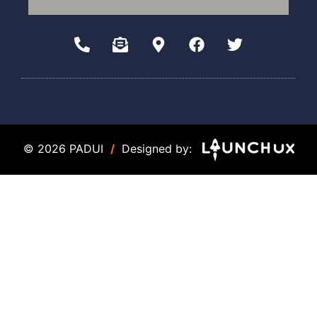
© 2026 PADUI
/
Designed by: