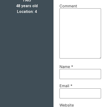
1983
48 years old
Comment
Location: 4
Name
*
Email
*
Website