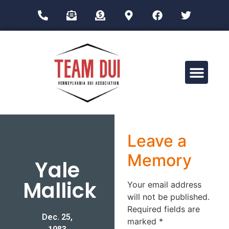
Drug Impairment Training for Education Professionals (DITEP)
Leave a
Memory
Yale
Mallick
Your email address
will not be published.
Required fields are
Dec. 25,
marked
*