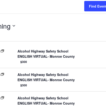
Find Even
ing
Alcohol Highway Safety School
ENGLISH VIRTUAL- Monroe County
$300
Alcohol Highway Safety School
ENGLISH VIRTUAL- Monroe County
$300
Alcohol Highway Safety School
ENGLISH VIRTUAL- Monroe County