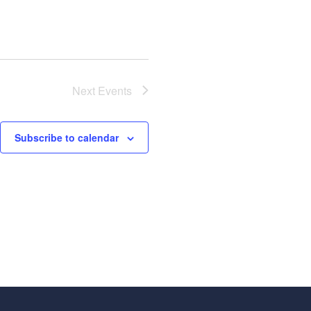
Next
Events
Subscribe to calendar