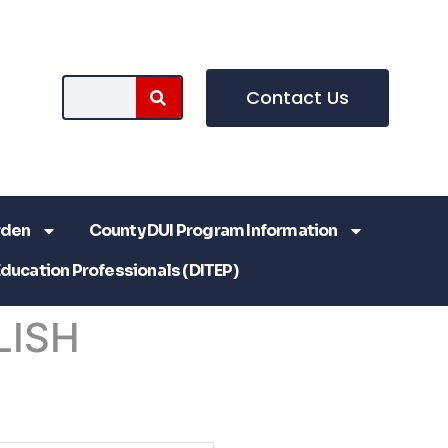
Contact Us
rden
County DUI Program Information
Education Professionals (DITEP)
LISH