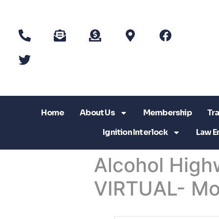
Home
About Us
Membership
Tra
Ignition Interlock
Law E
Alcohol High
VIRTUAL- Mo