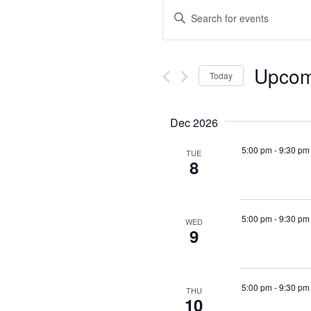
Events
Enter
Keyword.
Search
Search
for
Events
and
by
Upcom
Keyword.
Today
Views
Select
date.
Navigation
Dec 2026
5:00 pm
-
9:30 pm
TUE
8
5:00 pm
-
9:30 pm
WED
9
5:00 pm
-
9:30 pm
THU
10