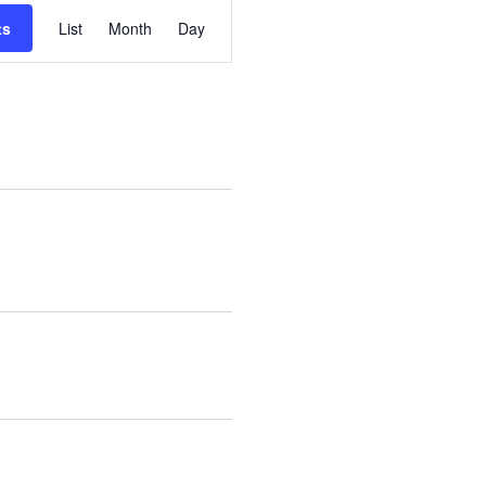
Event
ts
List
Month
Day
Views
Navigation