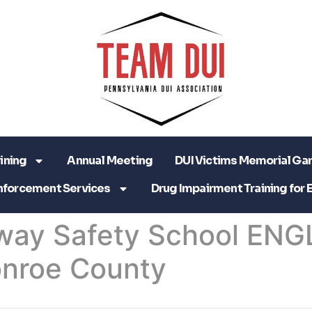
ining
Annual Meeting
DUI Victims Memorial Ga
nforcement Services
Drug Impairment Training for 
way Safety School ENG
nroe County