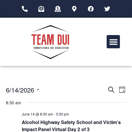
Drug Impairment Training for Education Professionals (DITEP)
Event
Ev
6/14/2026
Search
Day
Select
Vi
Sear
date.
8:30 am
Na
and
June 14 @ 8:30 am
-
3:30 pm
View
Alcohol Highway Safety School and Victim’s
Impact Panel Virtual Day 2 of 3