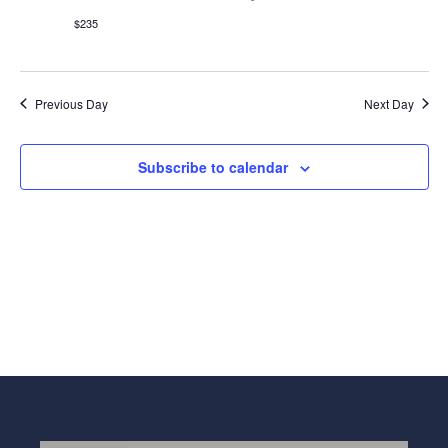
Navig
$235
Previous Day
Next Day
Subscribe to calendar