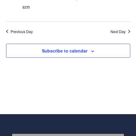
Navig
$235
Previous Day
Next Day
Subscribe to calendar