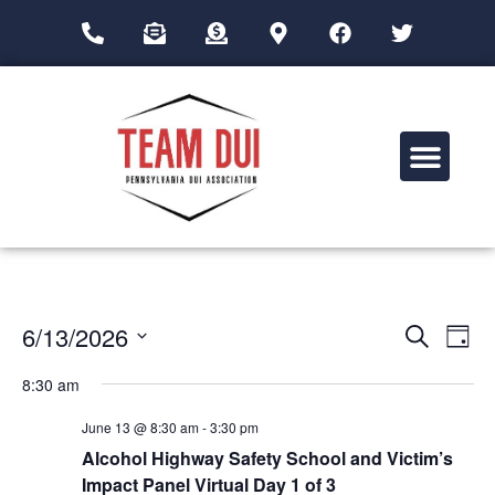
Drug Impairment Training for Education Professionals (DITEP)
Event
Ev
6/13/2026
Search
Day
Select
Vi
Sear
date.
8:30 am
Na
and
June 13 @ 8:30 am
-
3:30 pm
View
Alcohol Highway Safety School and Victim’s
Impact Panel Virtual Day 1 of 3